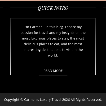
QUICK INTRO
I’m Carmen...In this blog, I share my
passion for travel and my insights on the
most luxurious places to stay, the most
delicious places to eat, and the most
interesting destinations to visit in the
world.
READ MORE
Copyright ©
Carmen's Luxury Travel
2026 All Rights Reserved.