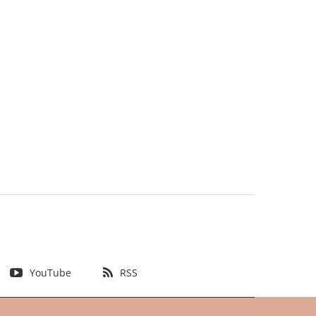
YouTube
RSS