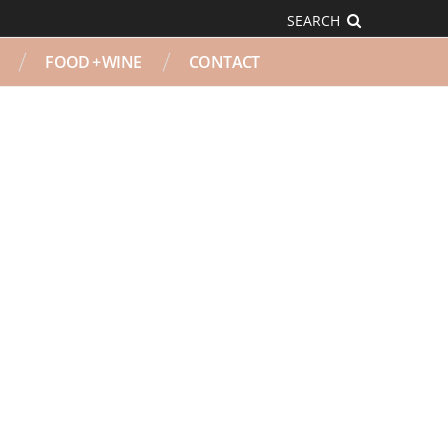
SEARCH
FOOD + WINE
CONTACT