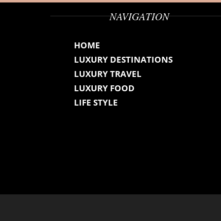
NAVIGATION
HOME
LUXURY DESTINATIONS
LUXURY TRAVEL
LUXURY FOOD
LIFE STYLE