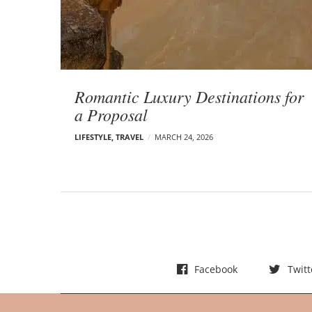
t
s
Romantic Luxury Destinations for
a Proposal
LIFESTYLE
,
TRAVEL
MARCH 24, 2026
Facebook
Twitt