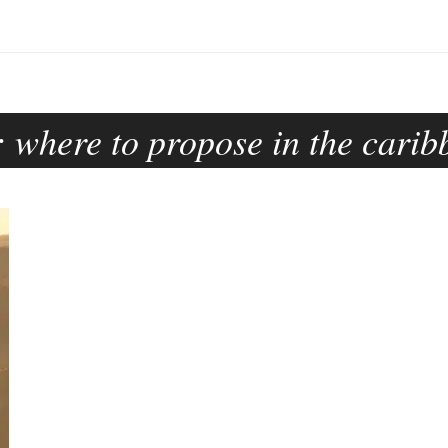
:
where to propose in the carib