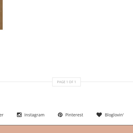
PAGE
1
OF
1
er
Instagram
Pinterest
Bloglovin'