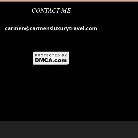
CONTACT ME
carmen@carmensluxurytravel.com