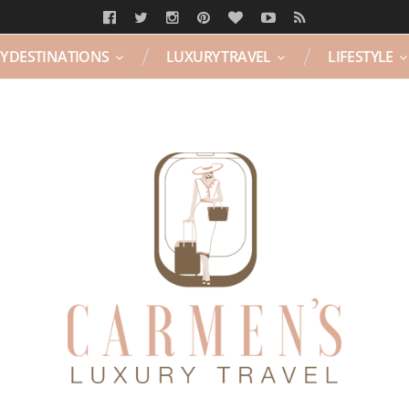
Y DESTINATIONS
LUXURY TRAVEL
LIFESTYLE