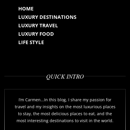
HOME
LUXURY DESTINATIONS
LUXURY TRAVEL
LUXURY FOOD
LIFE STYLE
QUICK INTRO
I’m Carmen...In this blog, I share my passion for
travel and my insights on the most luxurious places
to stay, the most delicious places to eat, and the
most interesting destinations to visit in the world.