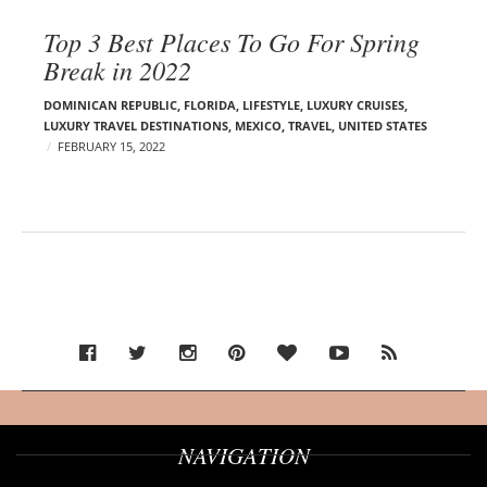
Top 3 Best Places To Go For Spring
Break in 2022
DOMINICAN REPUBLIC
,
FLORIDA
,
LIFESTYLE
,
LUXURY CRUISES
,
LUXURY TRAVEL DESTINATIONS
,
MEXICO
,
TRAVEL
,
UNITED STATES
FEBRUARY 15, 2022
NAVIGATION