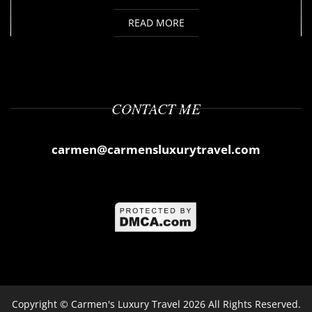
READ MORE
CONTACT ME
carmen@carmensluxurytravel.com
Copyright ©
Carmen's Luxury Travel
2026 All Rights Reserved.