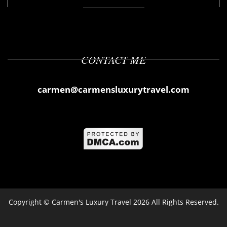
CONTACT ME
carmen@carmensluxurytravel.com
Copyright ©
Carmen's Luxury Travel
2026 All Rights Reserved.