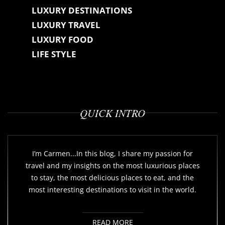
LUXURY DESTINATIONS
LUXURY TRAVEL
LUXURY FOOD
LIFE STYLE
QUICK INTRO
I’m Carmen...In this blog, I share my passion for
travel and my insights on the most luxurious places
to stay, the most delicious places to eat, and the
most interesting destinations to visit in the world.
READ MORE