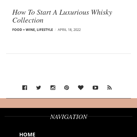
How To Start A Luxurious Whisky
Collection
FOOD + WINE
,
LIFESTYLE
APRIL 18, 2022
NAVIGATION
HOME