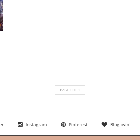
PAGE
1
OF
1
er
Instagram
Pinterest
Bloglovin'