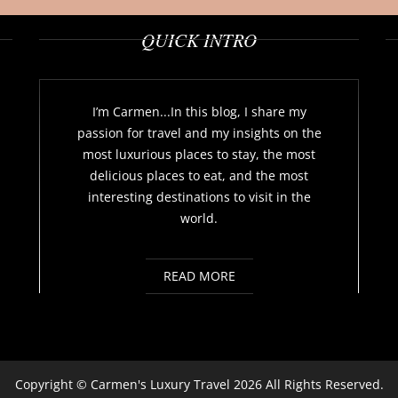
QUICK INTRO
I’m Carmen...In this blog, I share my
passion for travel and my insights on the
most luxurious places to stay, the most
delicious places to eat, and the most
interesting destinations to visit in the
world.
READ MORE
Copyright ©
Carmen's Luxury Travel
2026 All Rights Reserved.