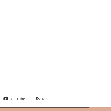
YouTube
RSS