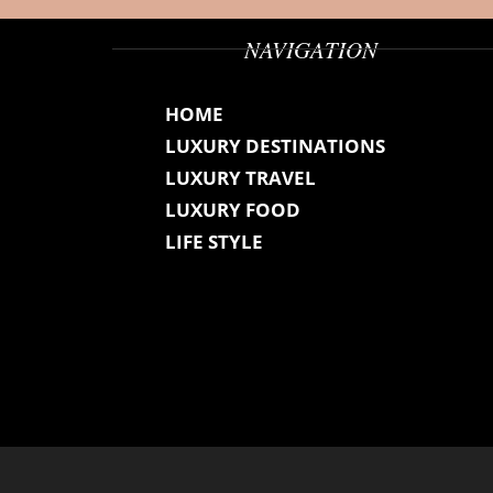
NAVIGATION
HOME
LUXURY DESTINATIONS
LUXURY TRAVEL
LUXURY FOOD
LIFE STYLE