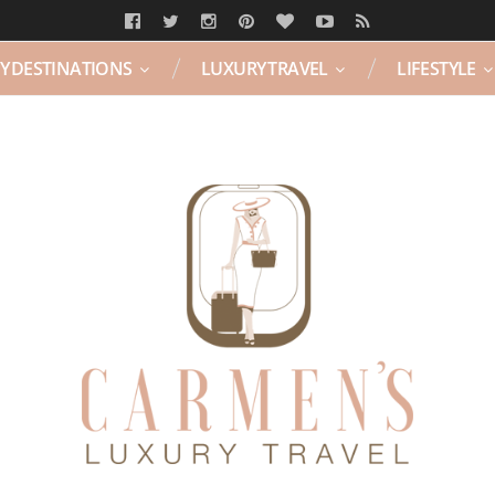
Y DESTINATIONS
LUXURY TRAVEL
LIFESTYLE