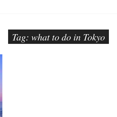
Tag:
what to do in Tokyo