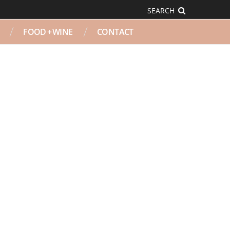
SEARCH
FOOD + WINE
CONTACT