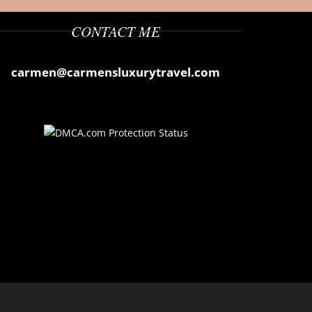
CONTACT ME
carmen@carmensluxurytravel.com