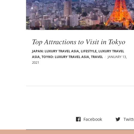
t
s
Top Attractions to Visit in Tokyo
JAPAN: LUXURY TRAVEL ASIA
,
LIFESTYLE
,
LUXURY TRAVEL
ASIA
,
TOYKO: LUXURY TRAVEL ASIA
,
TRAVEL
JANUARY 13,
2021
Facebook
Twitt