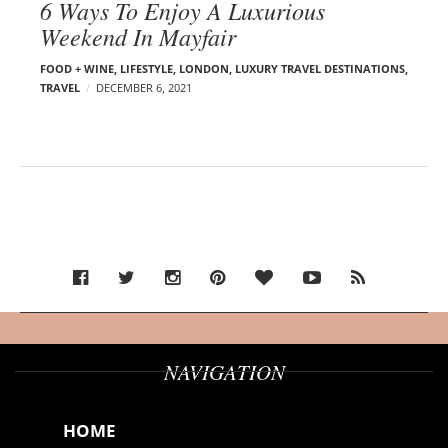
6 Ways To Enjoy A Luxurious
Weekend In Mayfair
FOOD + WINE
,
LIFESTYLE
,
LONDON
,
LUXURY TRAVEL DESTINATIONS
,
TRAVEL
DECEMBER 6, 2021
NAVIGATION
HOME