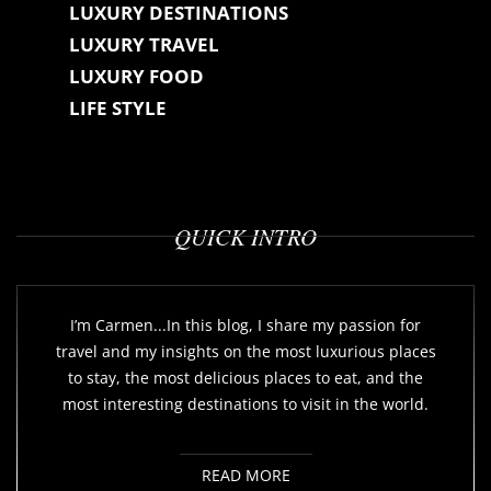
LUXURY DESTINATIONS
LUXURY TRAVEL
LUXURY FOOD
LIFE STYLE
QUICK INTRO
I’m Carmen...In this blog, I share my passion for
travel and my insights on the most luxurious places
to stay, the most delicious places to eat, and the
most interesting destinations to visit in the world.
READ MORE