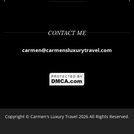
CONTACT ME
carmen@carmensluxurytravel.com
Copyright ©
Carmen's Luxury Travel
2026 All Rights Reserved.