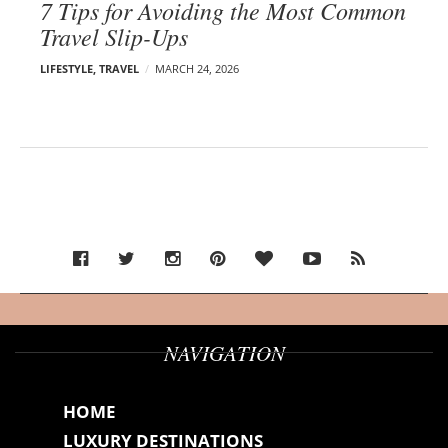
7 Tips for Avoiding the Most Common
Travel Slip-Ups
LIFESTYLE
,
TRAVEL
MARCH 24, 2026
NAVIGATION
HOME
LUXURY DESTINATIONS