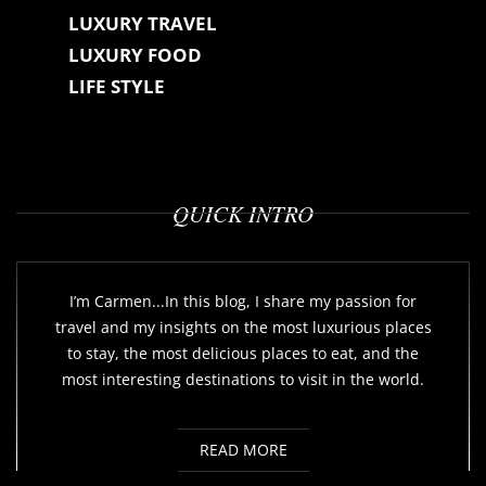
LUXURY TRAVEL
LUXURY FOOD
LIFE STYLE
QUICK INTRO
I’m Carmen...In this blog, I share my passion for
travel and my insights on the most luxurious places
to stay, the most delicious places to eat, and the
most interesting destinations to visit in the world.
READ MORE