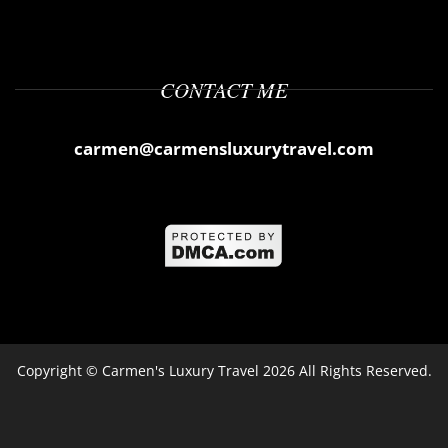
CONTACT ME
carmen@carmensluxurytravel.com
Copyright ©
Carmen's Luxury Travel
2026 All Rights Reserved.