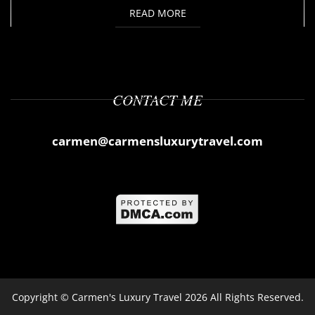
READ MORE
CONTACT ME
carmen@carmensluxurytravel.com
Copyright ©
Carmen's Luxury Travel
2026 All Rights Reserved.