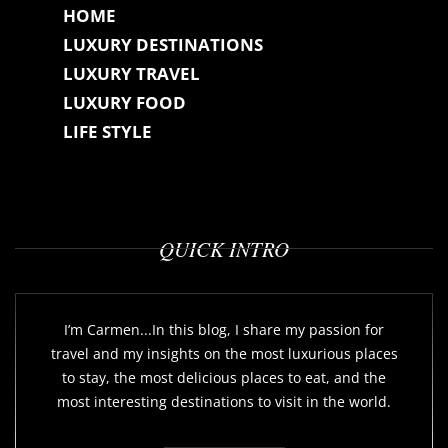
HOME
LUXURY DESTINATIONS
LUXURY TRAVEL
LUXURY FOOD
LIFE STYLE
QUICK INTRO
I’m Carmen...In this blog, I share my passion for
travel and my insights on the most luxurious places
to stay, the most delicious places to eat, and the
most interesting destinations to visit in the world.