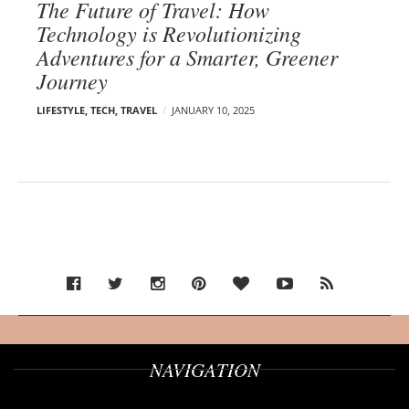
The Future of Travel: How
Technology is Revolutionizing
Adventures for a Smarter, Greener
Journey
LIFESTYLE
,
TECH
,
TRAVEL
JANUARY 10, 2025
NAVIGATION