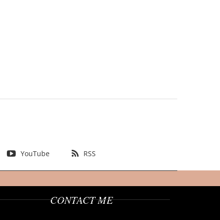
YouTube
RSS
CONTACT ME