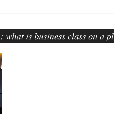
g:
what is business class on a p