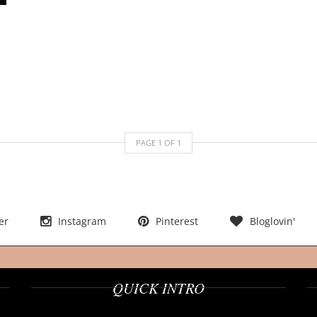
PAGE
1
OF
1
er
Instagram
Pinterest
Bloglovin'
QUICK INTRO