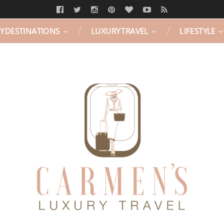
Y DESTINATIONS
LUXURY TRAVEL
LIFESTYLE