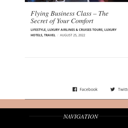
t
s
Flying Business Class – The
Secret of Your Comfort
LIFESTYLE
,
LUXURY AIRLINES & CRUISES TOURS, LUXURY
HOTELS
,
TRAVEL
AUGUST 25, 2022
Facebook
Twitt
NAVIGATION