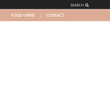
SEARCH
FOOD + WINE
CONTACT