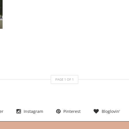
PAGE
1
OF
1
er
Instagram
Pinterest
Bloglovin'