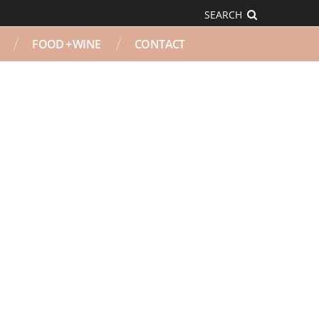
SEARCH
FOOD + WINE
CONTACT