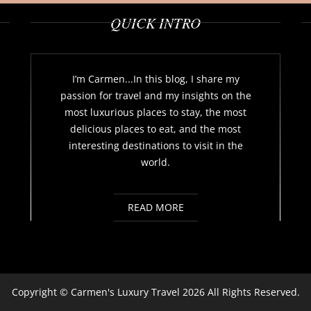
QUICK INTRO
I’m Carmen...In this blog, I share my
passion for travel and my insights on the
most luxurious places to stay, the most
delicious places to eat, and the most
interesting destinations to visit in the
world.
READ MORE
Copyright ©
Carmen's Luxury Travel
2026 All Rights Reserved.