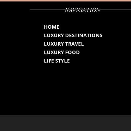
NAVIGATION
HOME
LUXURY DESTINATIONS
LUXURY TRAVEL
LUXURY FOOD
LIFE STYLE