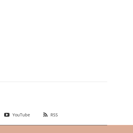
YouTube
RSS