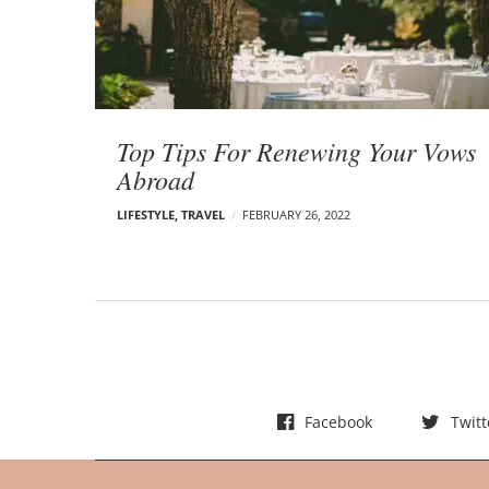
t
s
Top Tips For Renewing Your Vows
Abroad
LIFESTYLE
,
TRAVEL
FEBRUARY 26, 2022
Facebook
Twitt