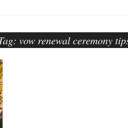
Tag:
vow renewal ceremony tip