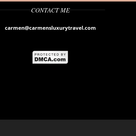
CONTACT ME
carmen@carmensluxurytravel.com