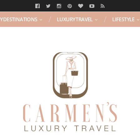
Y DESTINATIONS
LUXURY TRAVEL
LIFESTYLE