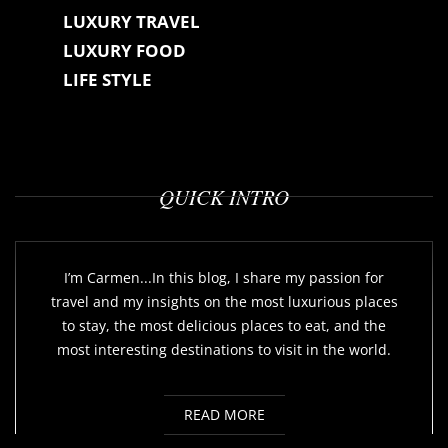
LUXURY TRAVEL
LUXURY FOOD
LIFE STYLE
QUICK INTRO
I’m Carmen...In this blog, I share my passion for
travel and my insights on the most luxurious places
to stay, the most delicious places to eat, and the
most interesting destinations to visit in the world.
READ MORE