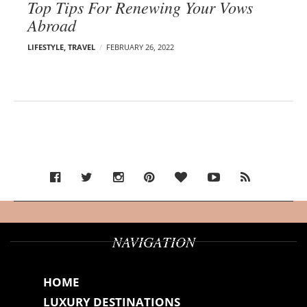
Top Tips For Renewing Your Vows
Abroad
LIFESTYLE
,
TRAVEL
FEBRUARY 26, 2022
NAVIGATION
HOME
LUXURY DESTINATIONS