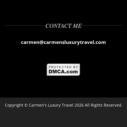
CONTACT ME
carmen@carmensluxurytravel.com
Copyright ©
Carmen's Luxury Travel
2026 All Rights Reserved.