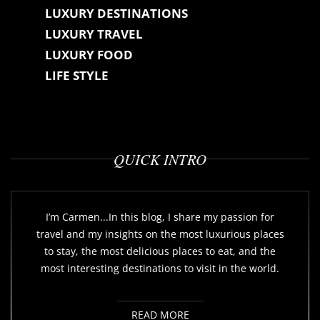
LUXURY DESTINATIONS
LUXURY TRAVEL
LUXURY FOOD
LIFE STYLE
QUICK INTRO
I’m Carmen...In this blog, I share my passion for
travel and my insights on the most luxurious places
to stay, the most delicious places to eat, and the
most interesting destinations to visit in the world.
READ MORE