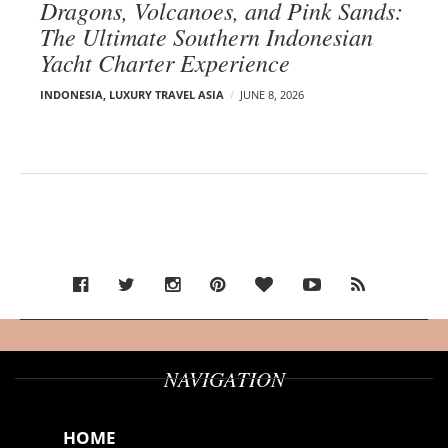
Dragons, Volcanoes, and Pink Sands:
The Ultimate Southern Indonesian
Yacht Charter Experience
INDONESIA
,
LUXURY TRAVEL ASIA
JUNE 8, 2026
NAVIGATION
HOME