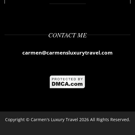
CONTACT ME
carmen@carmensluxurytravel.com
Copyright ©
Carmen's Luxury Travel
2026 All Rights Reserved.