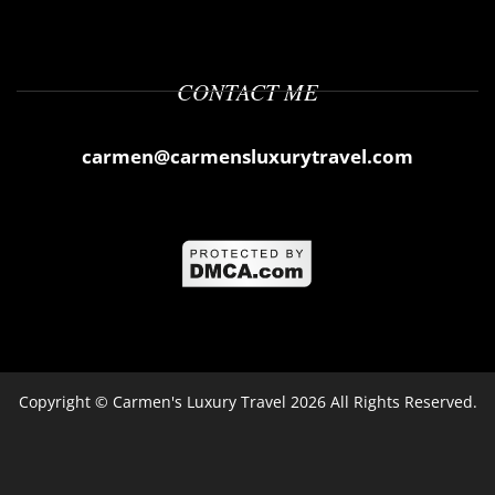
CONTACT ME
carmen@carmensluxurytravel.com
Copyright ©
Carmen's Luxury Travel
2026 All Rights Reserved.