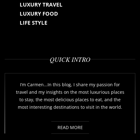
LUXURY TRAVEL
LUXURY FOOD
LIFE STYLE
QUICK INTRO
I’m Carmen...In this blog, I share my passion for
travel and my insights on the most luxurious places
to stay, the most delicious places to eat, and the
most interesting destinations to visit in the world.
READ MORE