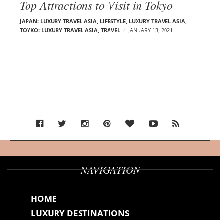
Top Attractions to Visit in Tokyo
JAPAN: LUXURY TRAVEL ASIA
,
LIFESTYLE
,
LUXURY TRAVEL ASIA
,
TOYKO: LUXURY TRAVEL ASIA
,
TRAVEL
JANUARY 13, 2021
NAVIGATION
HOME
LUXURY DESTINATIONS