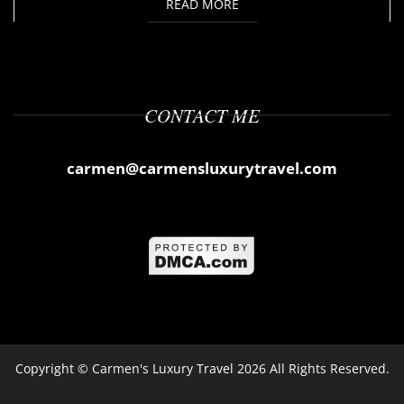
READ MORE
CONTACT ME
carmen@carmensluxurytravel.com
Copyright ©
Carmen's Luxury Travel
2026 All Rights Reserved.