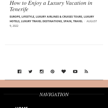
How to Enjoy a Luxury Vacation in
Tenerife
EUROPE
,
LIFESTYLE
,
LUXURY AIRLINES & CRUISES TOURS, LUXURY
HOTELS
,
LUXURY TRAVEL DESTINATIONS
,
SPAIN
,
TRAVEL
AUGUST
9, 2022
NAVIGATION