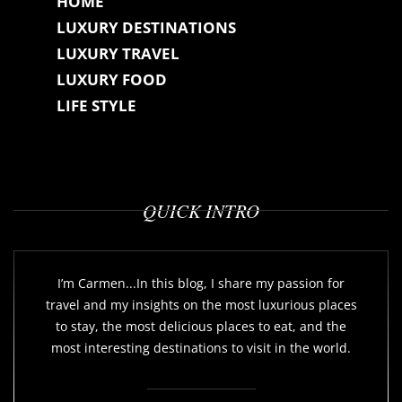
HOME
LUXURY DESTINATIONS
LUXURY TRAVEL
LUXURY FOOD
LIFE STYLE
QUICK INTRO
I’m Carmen...In this blog, I share my passion for
travel and my insights on the most luxurious places
to stay, the most delicious places to eat, and the
most interesting destinations to visit in the world.