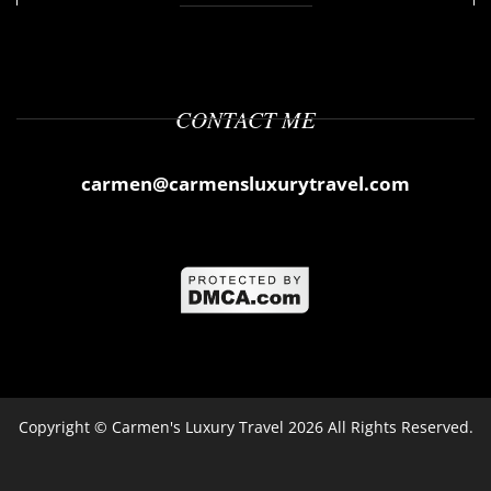
CONTACT ME
carmen@carmensluxurytravel.com
Copyright ©
Carmen's Luxury Travel
2026 All Rights Reserved.