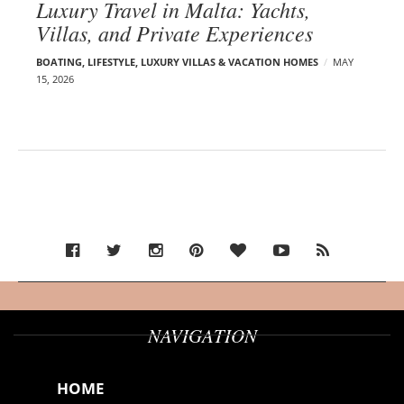
Luxury Travel in Malta: Yachts,
Villas, and Private Experiences
BOATING
,
LIFESTYLE
,
LUXURY VILLAS & VACATION HOMES
MAY
15, 2026
NAVIGATION
HOME