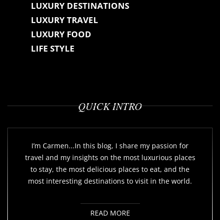
LUXURY DESTINATIONS
LUXURY TRAVEL
LUXURY FOOD
LIFE STYLE
QUICK INTRO
I’m Carmen...In this blog, I share my passion for
travel and my insights on the most luxurious places
to stay, the most delicious places to eat, and the
most interesting destinations to visit in the world.
READ MORE