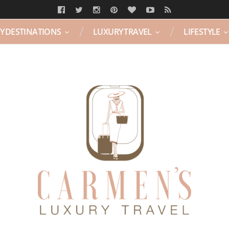
Y DESTINATIONS
LUXURY TRAVEL
LIFESTYLE