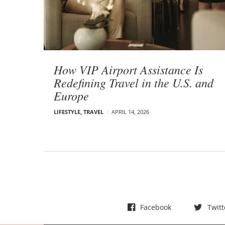
t
s
How VIP Airport Assistance Is
Redefining Travel in the U.S. and
Europe
LIFESTYLE
,
TRAVEL
APRIL 14, 2026
Facebook
Twitt