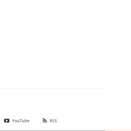
YouTube
RSS