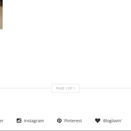
PAGE
1
OF
1
er
Instagram
Pinterest
Bloglovin'