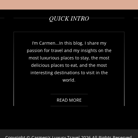
QUICK INTRO
I’m Carmen...In this blog, I share my
passion for travel and my insights on the
most luxurious places to stay, the most
delicious places to eat, and the most
interesting destinations to visit in the
world.
READ MORE
Copyright ©
Carmen's Luxury Travel
2026 All Rights Reserved.