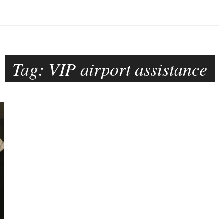
Tag:
VIP airport assistance