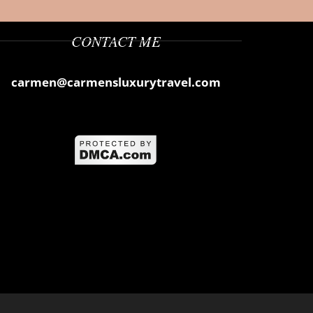
CONTACT ME
carmen@carmensluxurytravel.com