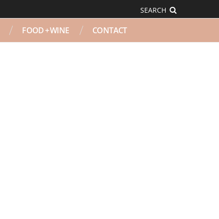
SEARCH
FOOD + WINE
CONTACT