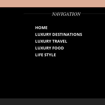
NAVIGATION
HOME
LUXURY DESTINATIONS
LUXURY TRAVEL
LUXURY FOOD
LIFE STYLE