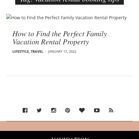
e
r
B
–
l
C
How to Find the Perfect Family
o
a
Vacation Rental Property
g
r
p
m
LIFESTYLE
,
TRAVEL
JANUARY 17, 2022
o
e
s
n
t
E
s
d
e
l
s
o
n