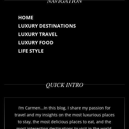
NAVIGATION
HOME
LUXURY DESTINATIONS
LUXURY TRAVEL
LUXURY FOOD
LIFE STYLE
QUICK INTRO
I’m Carmen...In this blog, I share my passion for
travel and my insights on the most luxurious places
to stay, the most delicious places to eat, and the
most interesting destinations to visit in the world.