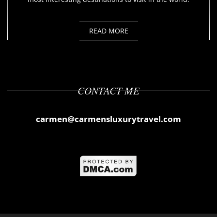
READ MORE
CONTACT ME
carmen@carmensluxurytravel.com