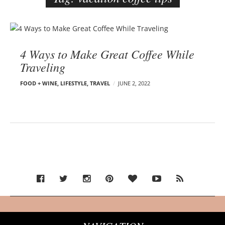
e
r
B
–
l
C
4 Ways to Make Great Coffee While
o
a
Traveling
g
r
p
m
FOOD + WINE
,
LIFESTYLE
,
TRAVEL
JUNE 2, 2022
o
e
s
n
t
E
s
d
e
l
s
o
n