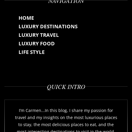
NAVIGATION
HOME
LUXURY DESTINATIONS
LUXURY TRAVEL
LUXURY FOOD
LIFE STYLE
QUICK INTRO
I’m Carmen...In this blog, I share my passion for
travel and my insights on the most luxurious places
to stay, the most delicious places to eat, and the
most interesting destinations to visit in the world.