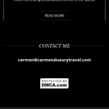
READ MORE
CONTACT ME
carmen@carmensluxurytravel.com