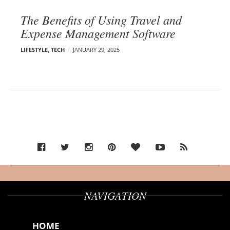
The Benefits of Using Travel and
Expense Management Software
LIFESTYLE
,
TECH
JANUARY 29, 2025
NAVIGATION
HOME