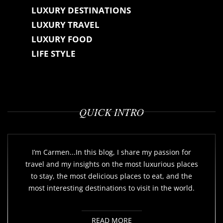
LUXURY DESTINATIONS
LUXURY TRAVEL
LUXURY FOOD
LIFE STYLE
QUICK INTRO
I’m Carmen...In this blog, I share my passion for
travel and my insights on the most luxurious places
to stay, the most delicious places to eat, and the
most interesting destinations to visit in the world.
READ MORE