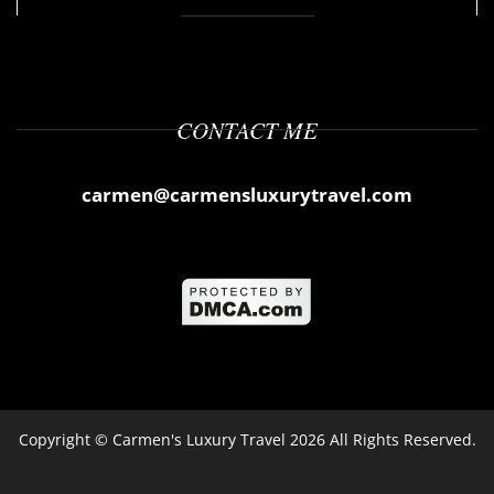
CONTACT ME
carmen@carmensluxurytravel.com
Copyright ©
Carmen's Luxury Travel
2026 All Rights Reserved.