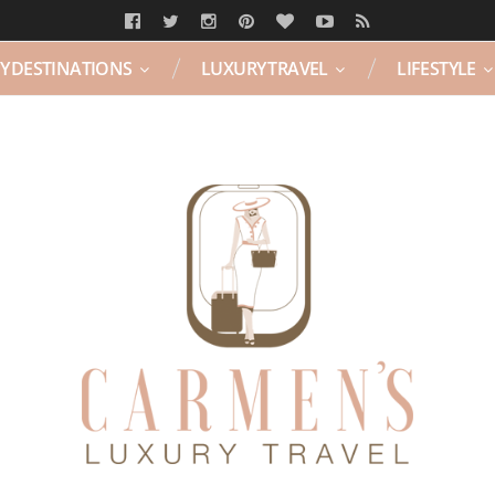
Y DESTINATIONS
LUXURY TRAVEL
LIFESTYLE