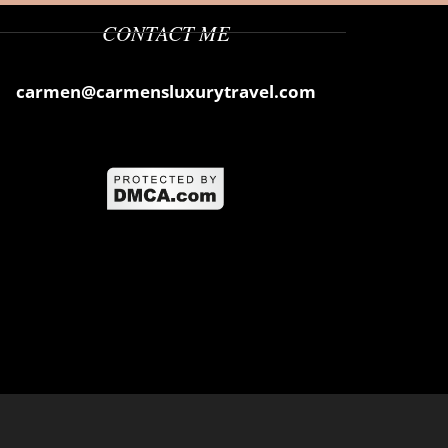
CONTACT ME
carmen@carmensluxurytravel.com