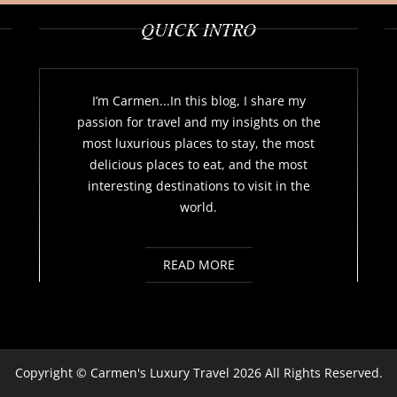
QUICK INTRO
I’m Carmen...In this blog, I share my
passion for travel and my insights on the
most luxurious places to stay, the most
delicious places to eat, and the most
interesting destinations to visit in the
world.
READ MORE
Copyright ©
Carmen's Luxury Travel
2026 All Rights Reserved.