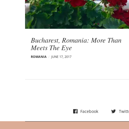
t
s
Bucharest, Romania: More Than
Meets The Eye
ROMANIA
JUNE 17, 2017
Facebook
Twitt