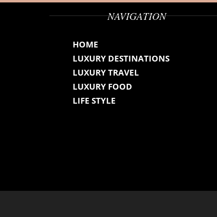
NAVIGATION
HOME
LUXURY DESTINATIONS
LUXURY TRAVEL
LUXURY FOOD
LIFE STYLE