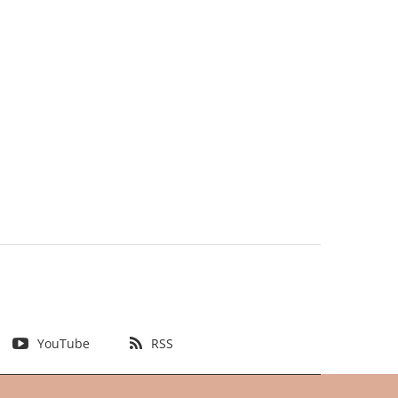
YouTube
RSS