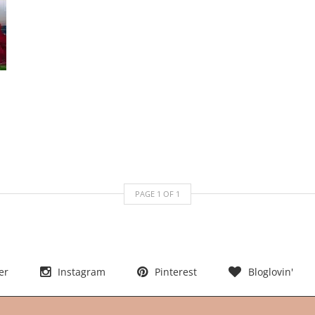
PAGE
1
OF
1
er
Instagram
Pinterest
Bloglovin'