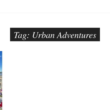
Tag:
Urban Adventures