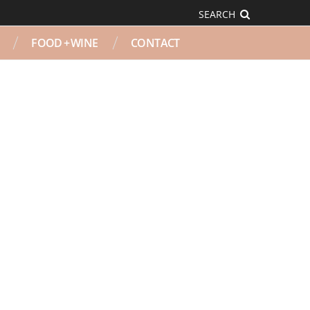
SEARCH
FOOD + WINE
CONTACT