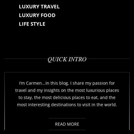
LUXURY TRAVEL
LUXURY FOOD
LIFE STYLE
QUICK INTRO
I’m Carmen...In this blog, I share my passion for
travel and my insights on the most luxurious places
to stay, the most delicious places to eat, and the
most interesting destinations to visit in the world.
READ MORE