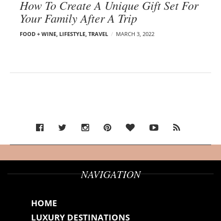
How To Create A Unique Gift Set For
Your Family After A Trip
FOOD + WINE
,
LIFESTYLE
,
TRAVEL
MARCH 3, 2022
NAVIGATION
HOME
LUXURY DESTINATIONS