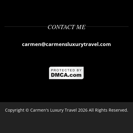
CONTACT ME
carmen@carmensluxurytravel.com
Copyright ©
Carmen's Luxury Travel
2026 All Rights Reserved.