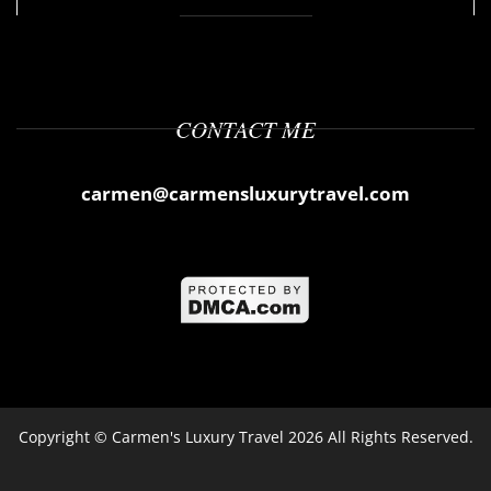
CONTACT ME
carmen@carmensluxurytravel.com
Copyright ©
Carmen's Luxury Travel
2026 All Rights Reserved.