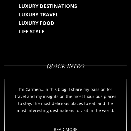
LUXURY DESTINATIONS
LUXURY TRAVEL
LUXURY FOOD
LIFE STYLE
QUICK INTRO
I’m Carmen...In this blog, I share my passion for
travel and my insights on the most luxurious places
to stay, the most delicious places to eat, and the
most interesting destinations to visit in the world.
READ MORE