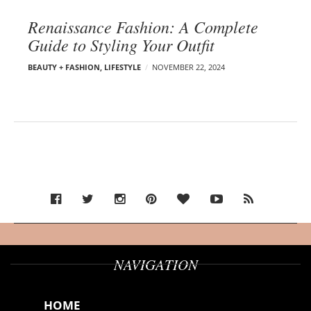
Renaissance Fashion: A Complete
Guide to Styling Your Outfit
BEAUTY + FASHION
,
LIFESTYLE
NOVEMBER 22, 2024
NAVIGATION
HOME