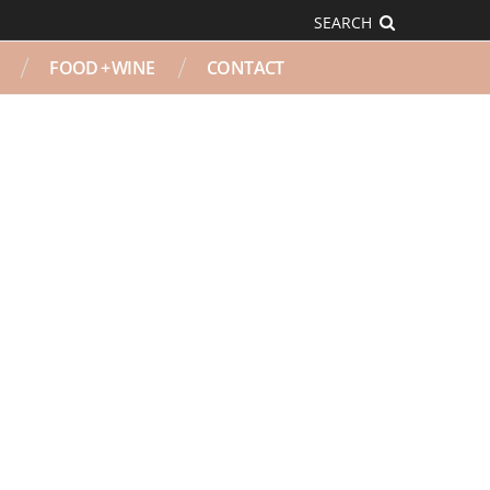
SEARCH
FOOD + WINE
CONTACT