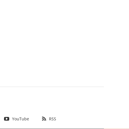
YouTube
RSS