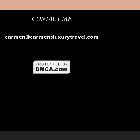
CONTACT ME
carmen@carmensluxurytravel.com