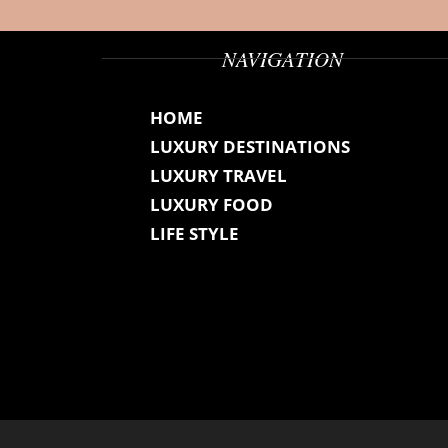
NAVIGATION
HOME
LUXURY DESTINATIONS
LUXURY TRAVEL
LUXURY FOOD
LIFE STYLE