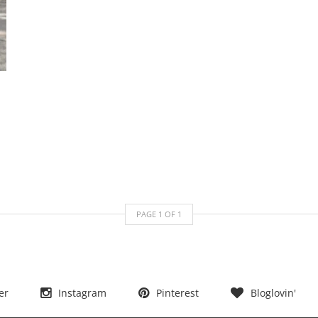
PAGE
1
OF
1
er
Instagram
Pinterest
Bloglovin'