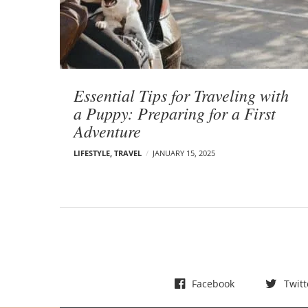
t
s
Essential Tips for Traveling with
a Puppy: Preparing for a First
Adventure
LIFESTYLE
,
TRAVEL
JANUARY 15, 2025
Facebook
Twitt