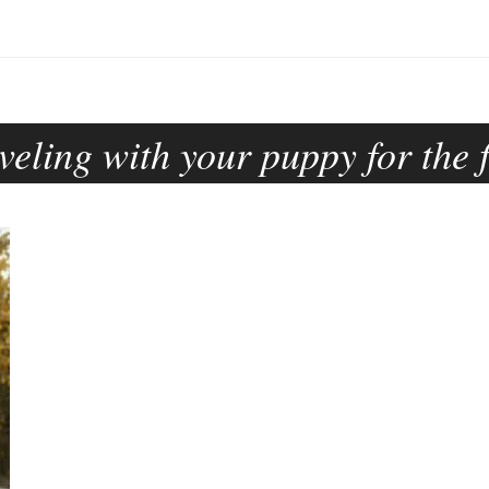
veling with your puppy for the f