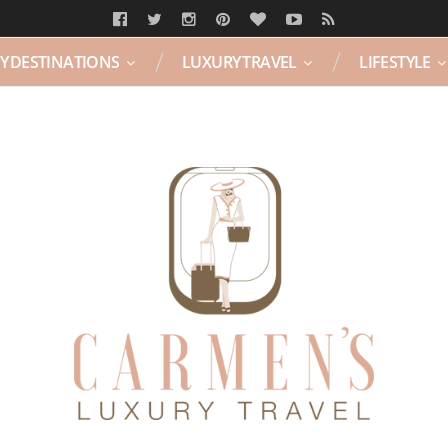
Y DESTINATIONS
LUXURY TRAVEL
LIFESTYLE