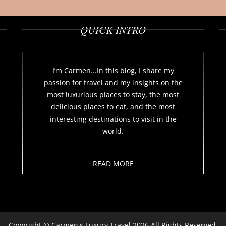
QUICK INTRO
I’m Carmen...In this blog, I share my
passion for travel and my insights on the
most luxurious places to stay, the most
delicious places to eat, and the most
interesting destinations to visit in the
world.
READ MORE
Copyright ©
Carmen's Luxury Travel
2026 All Rights Reserved.