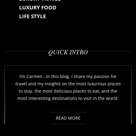
LUXURY FOOD
LIFE STYLE
QUICK INTRO
I’m Carmen...In this blog, I share my passion for
travel and my insights on the most luxurious places
to stay, the most delicious places to eat, and the
most interesting destinations to visit in the world.
READ MORE