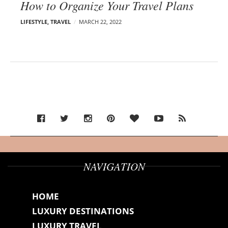
How to Organize Your Travel Plans
LIFESTYLE
,
TRAVEL
MARCH 22, 2022
NAVIGATION
HOME
LUXURY DESTINATIONS
LUXURY TRAVEL