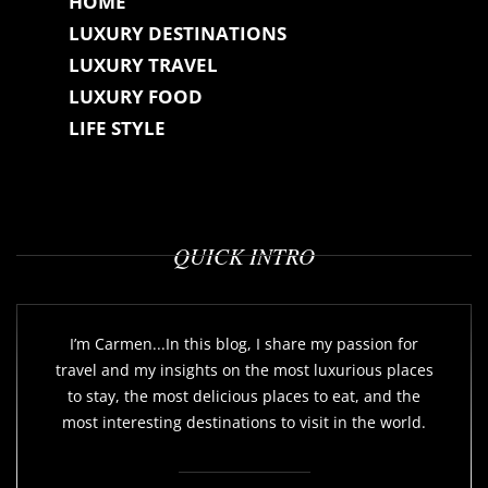
HOME
LUXURY DESTINATIONS
LUXURY TRAVEL
LUXURY FOOD
LIFE STYLE
QUICK INTRO
I’m Carmen...In this blog, I share my passion for
travel and my insights on the most luxurious places
to stay, the most delicious places to eat, and the
most interesting destinations to visit in the world.