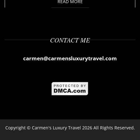
READ MORE
CONTACT ME
carmen@carmensluxurytravel.com
Copyright ©
Carmen's Luxury Travel
2026 All Rights Reserved.