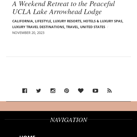
A Weekend Retreat to the Peaceful
UCLA Lake Arrowhead Lodge
CALIFORNIA
,
LIFESTYLE
,
LUXURY RESORTS, HOTELS & LUXURY SPAS
,
LUXURY TRAVEL DESTINATIONS
,
TRAVEL
,
UNITED STATES
NOVEMBER 20, 2023
NAVIGATION