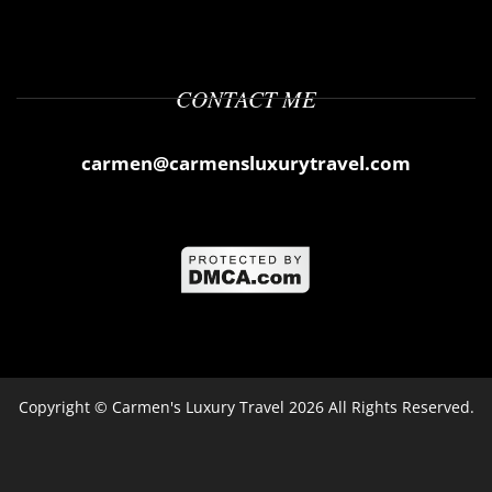
CONTACT ME
carmen@carmensluxurytravel.com
Copyright ©
Carmen's Luxury Travel
2026 All Rights Reserved.