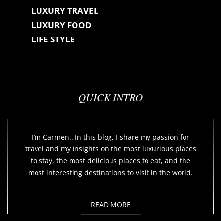
LUXURY TRAVEL
LUXURY FOOD
LIFE STYLE
QUICK INTRO
I’m Carmen...In this blog, I share my passion for
travel and my insights on the most luxurious places
to stay, the most delicious places to eat, and the
most interesting destinations to visit in the world.
READ MORE