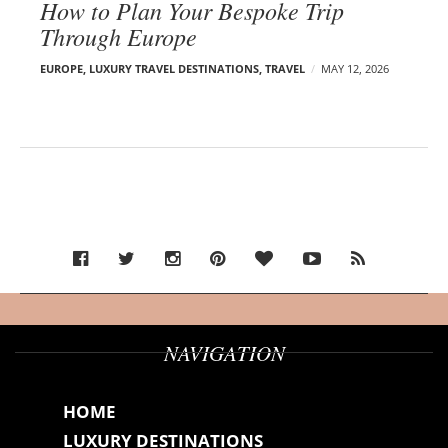
How to Plan Your Bespoke Trip
Through Europe
EUROPE
,
LUXURY TRAVEL DESTINATIONS
,
TRAVEL
MAY 12, 2026
NAVIGATION
HOME
LUXURY DESTINATIONS