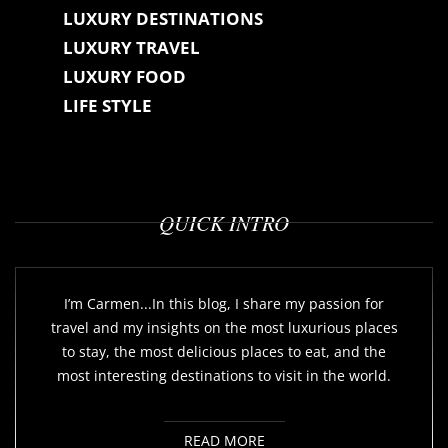
LUXURY DESTINATIONS
LUXURY TRAVEL
LUXURY FOOD
LIFE STYLE
QUICK INTRO
I’m Carmen...In this blog, I share my passion for
travel and my insights on the most luxurious places
to stay, the most delicious places to eat, and the
most interesting destinations to visit in the world.
READ MORE