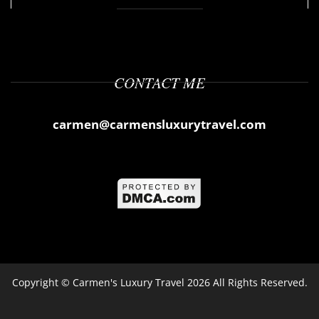
CONTACT ME
carmen@carmensluxurytravel.com
Copyright ©
Carmen's Luxury Travel
2026 All Rights Reserved.