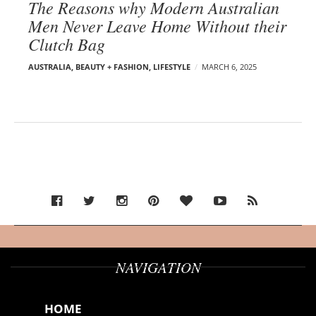
The Reasons why Modern Australian
Men Never Leave Home Without their
Clutch Bag
AUSTRALIA
,
BEAUTY + FASHION
,
LIFESTYLE
MARCH 6, 2025
NAVIGATION
HOME