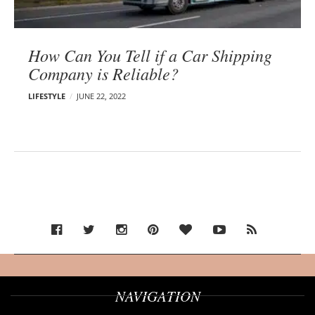
How Can You Tell if a Car Shipping
Company is Reliable?
LIFESTYLE
JUNE 22, 2022
NAVIGATION