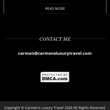
READ MORE
CONTACT ME
carmen@carmensluxurytravel.com
Copyright ©
Carmen's Luxury Travel
2026 All Rights Reserved.