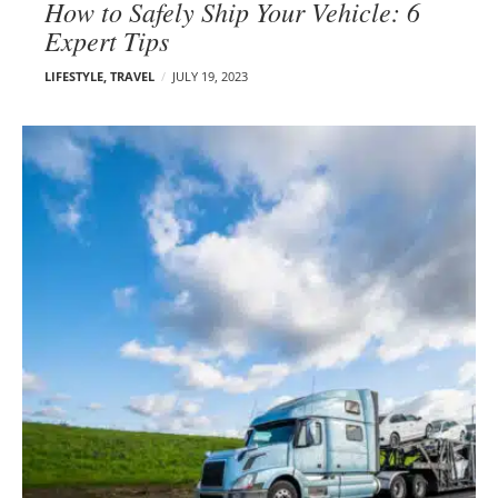
How to Safely Ship Your Vehicle: 6
Expert Tips
LIFESTYLE
,
TRAVEL
JULY 19, 2023