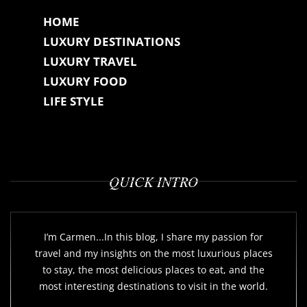
HOME
LUXURY DESTINATIONS
LUXURY TRAVEL
LUXURY FOOD
LIFE STYLE
QUICK INTRO
I’m Carmen...In this blog, I share my passion for
travel and my insights on the most luxurious places
to stay, the most delicious places to eat, and the
most interesting destinations to visit in the world.