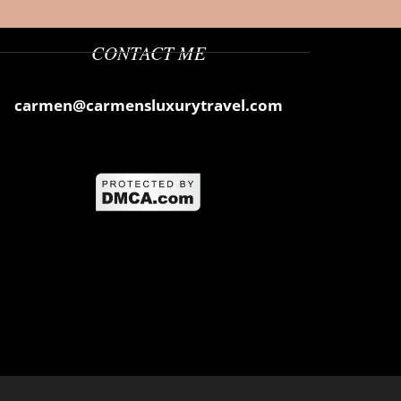
CONTACT ME
carmen@carmensluxurytravel.com