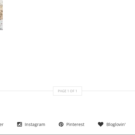
PAGE
1
OF
1
er
Instagram
Pinterest
Bloglovin'