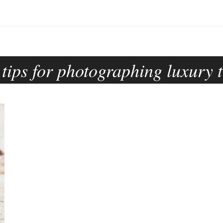
:
tips for photographing luxury t