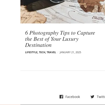
t
s
6 Photography Tips to Capture
the Best of Your Luxury
Destination
LIFESTYLE
,
TECH
,
TRAVEL
JANUARY 21, 2025
Facebook
Twitt