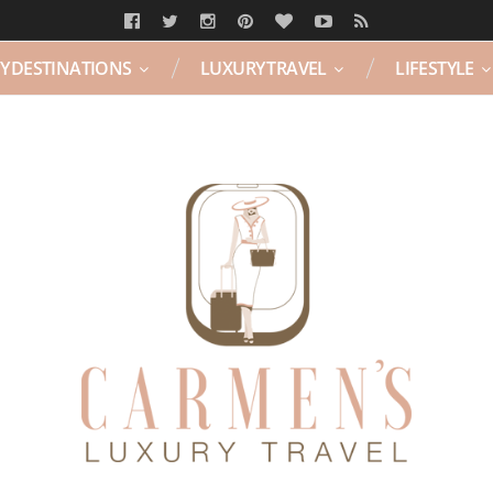
Y DESTINATIONS
LUXURY TRAVEL
LIFESTYLE