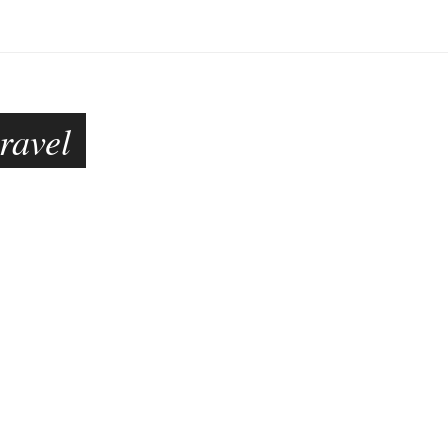
ravel