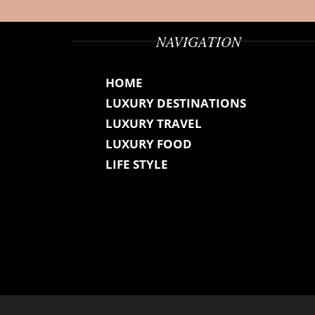
NAVIGATION
HOME
LUXURY DESTINATIONS
LUXURY TRAVEL
LUXURY FOOD
LIFE STYLE