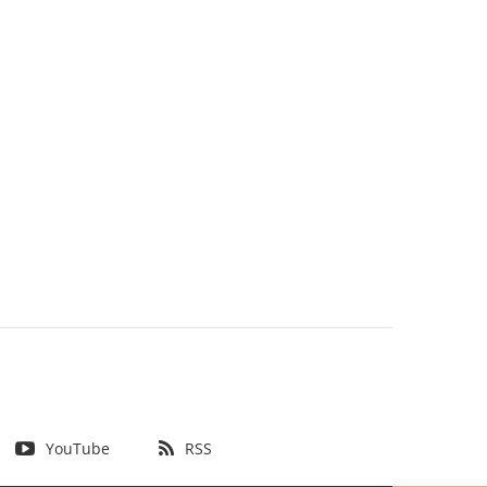
YouTube
RSS