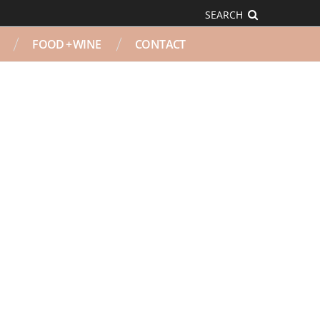
SEARCH
FOOD + WINE
CONTACT