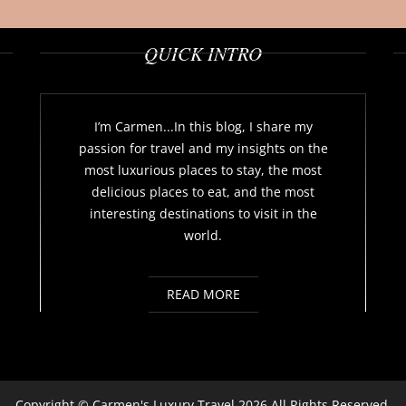
QUICK INTRO
I’m Carmen...In this blog, I share my
passion for travel and my insights on the
most luxurious places to stay, the most
delicious places to eat, and the most
interesting destinations to visit in the
world.
READ MORE
Copyright ©
Carmen's Luxury Travel
2026 All Rights Reserved.