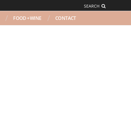
SEARCH
FOOD + WINE
CONTACT