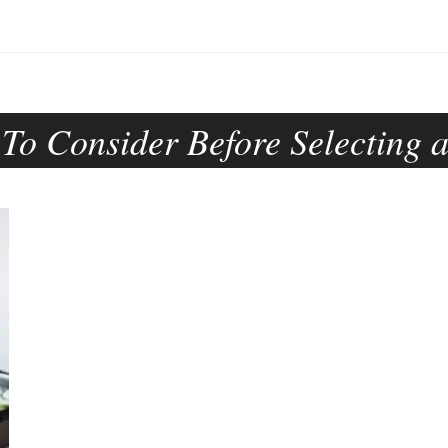
To Consider Before Selecting a