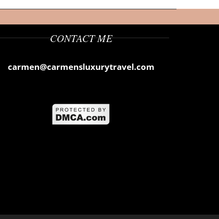
CONTACT ME
carmen@carmensluxurytravel.com