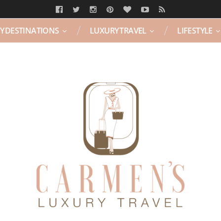
Y DESTINATIONS
LUXURY TRAVEL
LIFESTYLE