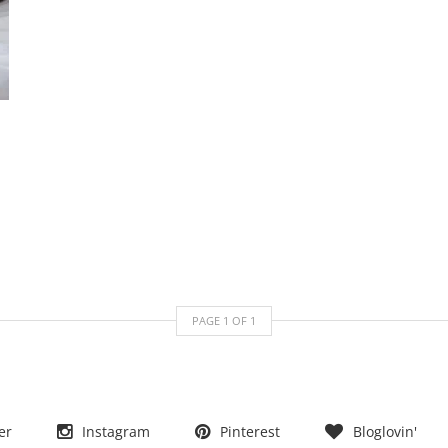
PAGE
1
OF
1
er
Instagram
Pinterest
Bloglovin'