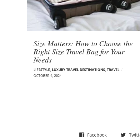
t
s
Size Matters: How to Choose the
Right Size Travel Bag for Your
Needs
LIFESTYLE
,
LUXURY TRAVEL DESTINATIONS
,
TRAVEL
OCTOBER 4, 2024
Facebook
Twitt