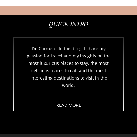
QUICK INTRO
I’m Carmen...In this blog, I share my
passion for travel and my insights on the
most luxurious places to stay, the most
delicious places to eat, and the most
interesting destinations to visit in the
world.
READ MORE