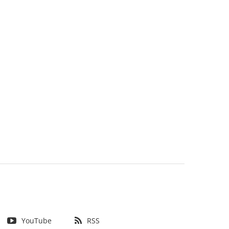
YouTube
RSS