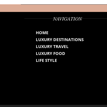
NAVIGATION
HOME
LUXURY DESTINATIONS
LUXURY TRAVEL
LUXURY FOOD
LIFE STYLE