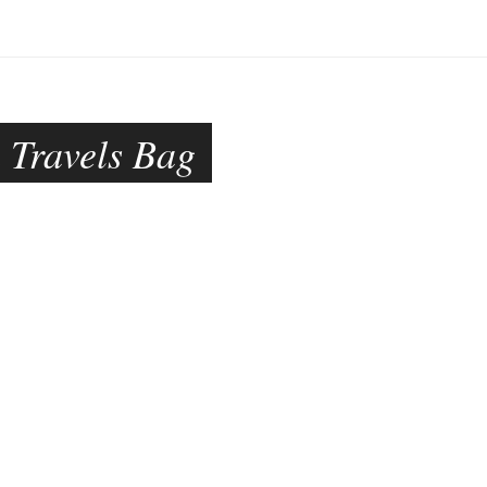
 Travels Bag