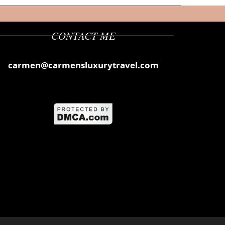
CONTACT ME
carmen@carmensluxurytravel.com