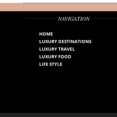
NAVIGATION
HOME
LUXURY DESTINATIONS
LUXURY TRAVEL
LUXURY FOOD
LIFE STYLE