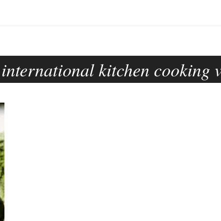
 international kitchen cooking 