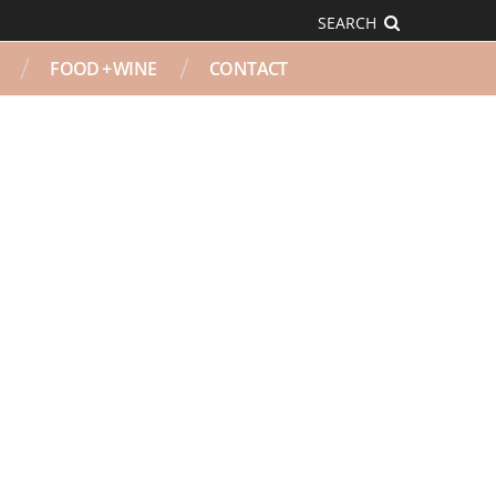
SEARCH
FOOD + WINE
CONTACT