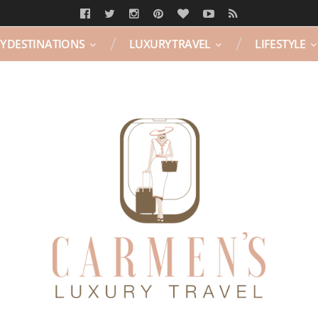
Y DESTINATIONS
LUXURY TRAVEL
LIFESTYLE