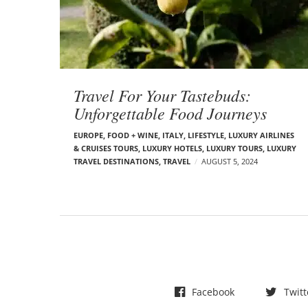
t
s
Travel For Your Tastebuds:
Unforgettable Food Journeys
EUROPE
,
FOOD + WINE
,
ITALY
,
LIFESTYLE
,
LUXURY AIRLINES
& CRUISES TOURS, LUXURY HOTELS
,
LUXURY TOURS
,
LUXURY
TRAVEL DESTINATIONS
,
TRAVEL
AUGUST 5, 2024
Facebook
Twitt