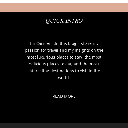
QUICK INTRO
I’m Carmen...In this blog, I share my
passion for travel and my insights on the
most luxurious places to stay, the most
delicious places to eat, and the most
interesting destinations to visit in the
world.
READ MORE