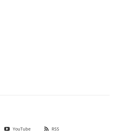
YouTube
RSS