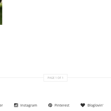
PAGE
1
OF
1
er
Instagram
Pinterest
Bloglovin'