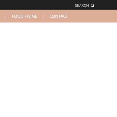
SEARCH
FOOD + WINE
CONTACT