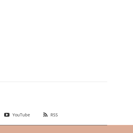
YouTube
RSS