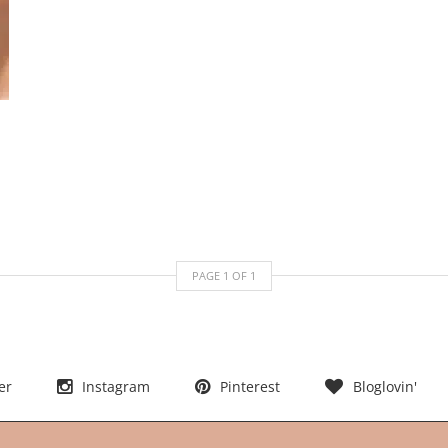
PAGE
1
OF
1
er
Instagram
Pinterest
Bloglovin'