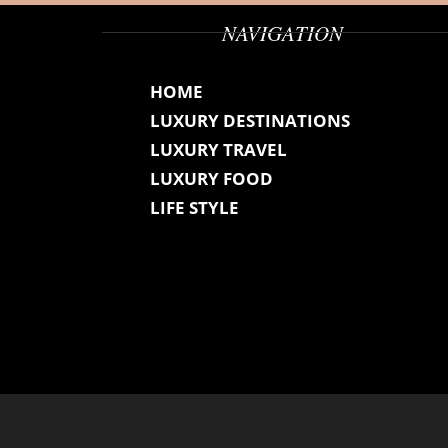
NAVIGATION
HOME
LUXURY DESTINATIONS
LUXURY TRAVEL
LUXURY FOOD
LIFE STYLE