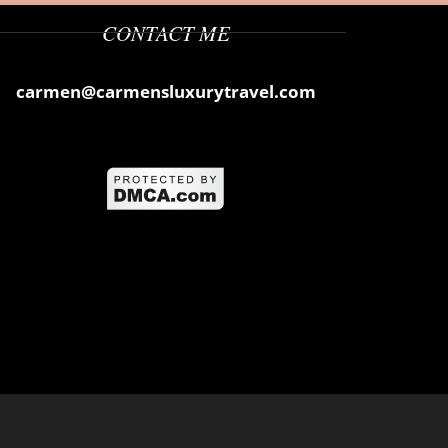
CONTACT ME
carmen@carmensluxurytravel.com