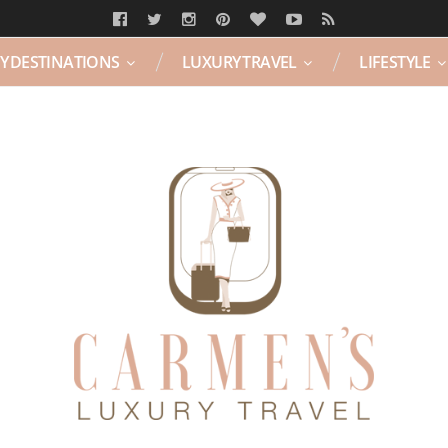
Y DESTINATIONS
LUXURY TRAVEL
LIFESTYLE