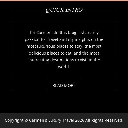
QUICK INTRO
I’m Carmen...In this blog, I share my
passion for travel and my insights on the
most luxurious places to stay, the most
delicious places to eat, and the most
interesting destinations to visit in the
world.
READ MORE
Copyright ©
Carmen's Luxury Travel
2026 All Rights Reserved.