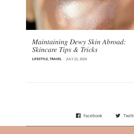
t
s
Maintaining Dewy Skin Abroad:
Skincare Tips & Tricks
LIFESTYLE
,
TRAVEL
JULY 22, 2024
Facebook
Twitt