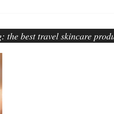
g:
the best travel skincare prod