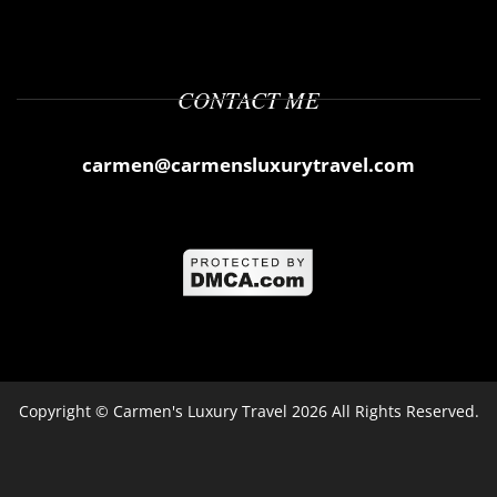
CONTACT ME
carmen@carmensluxurytravel.com
Copyright ©
Carmen's Luxury Travel
2026 All Rights Reserved.