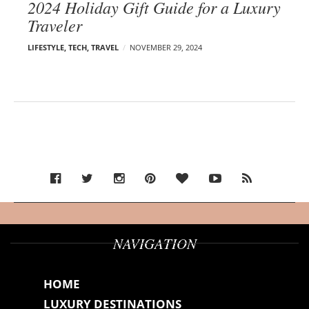
2024 Holiday Gift Guide for a Luxury
Traveler
LIFESTYLE
,
TECH
,
TRAVEL
NOVEMBER 29, 2024
NAVIGATION
HOME
LUXURY DESTINATIONS