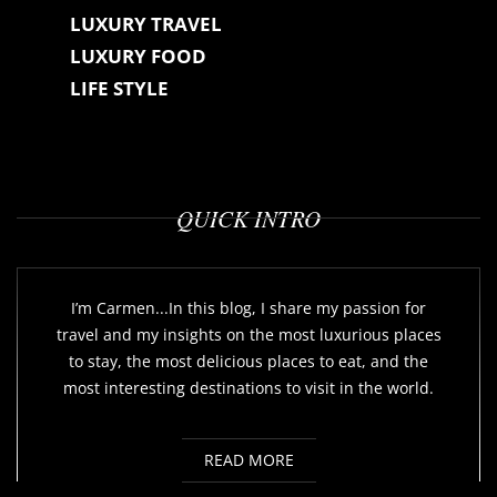
LUXURY TRAVEL
LUXURY FOOD
LIFE STYLE
QUICK INTRO
I’m Carmen...In this blog, I share my passion for
travel and my insights on the most luxurious places
to stay, the most delicious places to eat, and the
most interesting destinations to visit in the world.
READ MORE