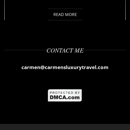
READ MORE
CONTACT ME
carmen@carmensluxurytravel.com