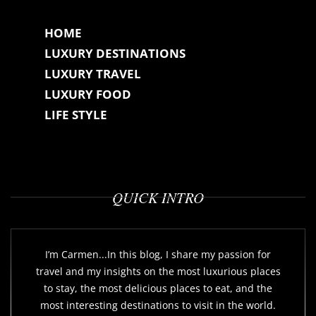
HOME
LUXURY DESTINATIONS
LUXURY TRAVEL
LUXURY FOOD
LIFE STYLE
QUICK INTRO
I’m Carmen...In this blog, I share my passion for
travel and my insights on the most luxurious places
to stay, the most delicious places to eat, and the
most interesting destinations to visit in the world.