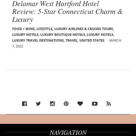
Delamar West Hartford Hotel
Review: 5-Star Connecticut Charm &
Luxury
FOOD + WINE
,
LIFESTYLE
,
LUXURY AIRLINES & CRUISES TOURS,
LUXURY HOTELS
,
LUXURY BOUTIQUE HOTELS
,
LUXURY HOTELS
,
LUXURY TRAVEL DESTINATIONS
,
TRAVEL
,
UNITED STATES
MARCH
1, 2022
NAVIGATION