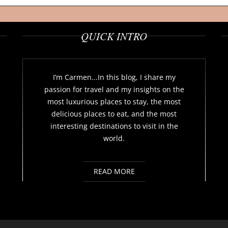
QUICK INTRO
I’m Carmen...In this blog, I share my
passion for travel and my insights on the
most luxurious places to stay, the most
delicious places to eat, and the most
interesting destinations to visit in the
world.
READ MORE