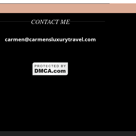
CONTACT ME
carmen@carmensluxurytravel.com