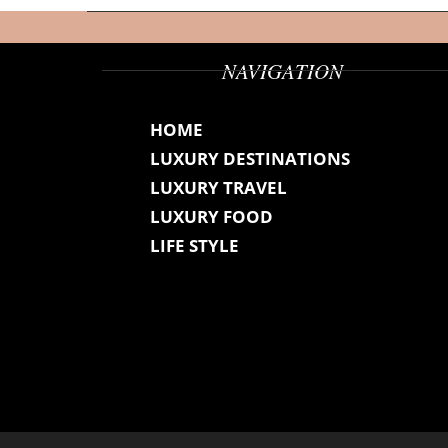
NAVIGATION
HOME
LUXURY DESTINATIONS
LUXURY TRAVEL
LUXURY FOOD
LIFE STYLE