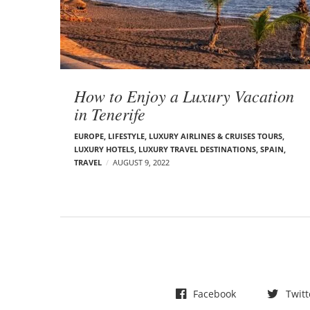
t
s
How to Enjoy a Luxury Vacation
in Tenerife
EUROPE
,
LIFESTYLE
,
LUXURY AIRLINES & CRUISES TOURS,
LUXURY HOTELS
,
LUXURY TRAVEL DESTINATIONS
,
SPAIN
,
TRAVEL
AUGUST 9, 2022
Facebook
Twitt