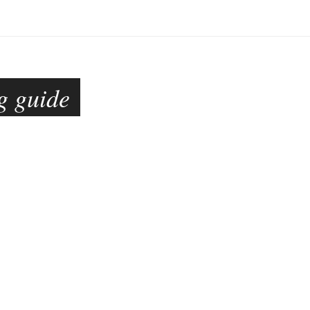
g guide