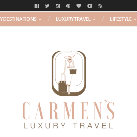
Y DESTINATIONS
LUXURY TRAVEL
LIFESTYLE