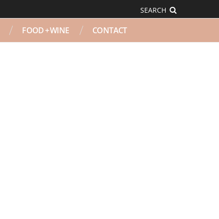
SEARCH
FOOD + WINE
CONTACT