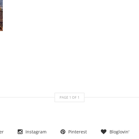
PAGE
1
OF
1
er
Instagram
Pinterest
Bloglovin'