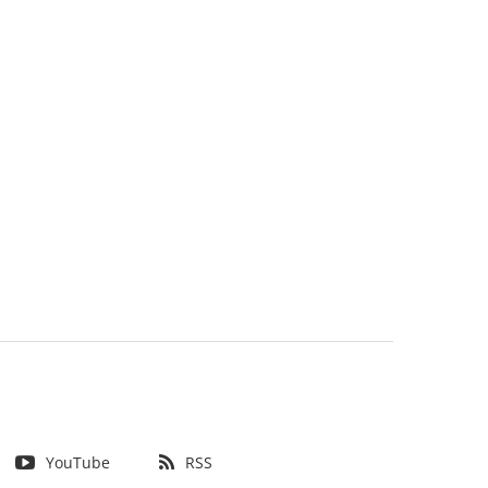
YouTube
RSS