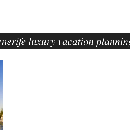
enerife luxury vacation plannin