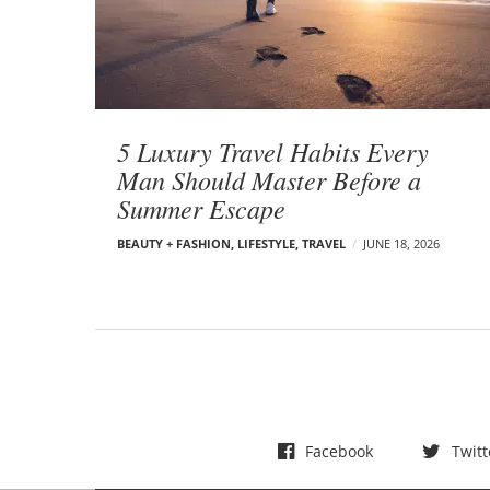
t
s
5 Luxury Travel Habits Every
Man Should Master Before a
Summer Escape
BEAUTY + FASHION
,
LIFESTYLE
,
TRAVEL
JUNE 18, 2026
Facebook
Twitt