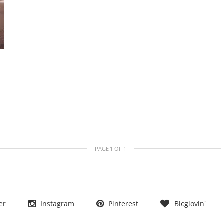
PAGE
1
OF
1
er
Instagram
Pinterest
Bloglovin'