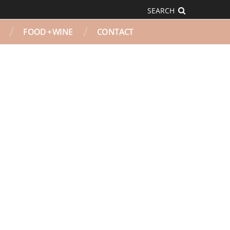
SEARCH
FOOD + WINE
CONTACT