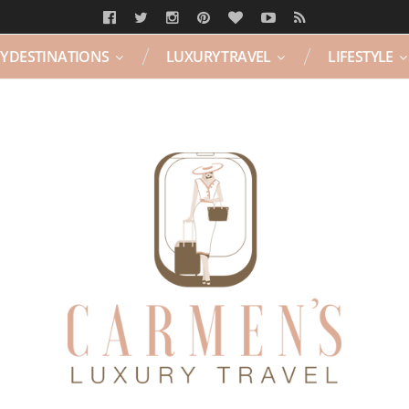
Y DESTINATIONS
LUXURY TRAVEL
LIFESTYLE