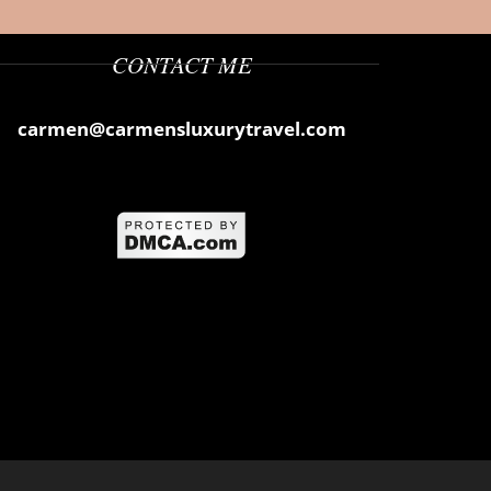
CONTACT ME
carmen@carmensluxurytravel.com