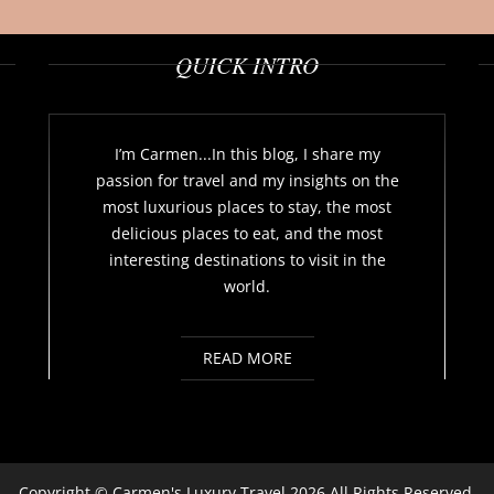
QUICK INTRO
I’m Carmen...In this blog, I share my
passion for travel and my insights on the
most luxurious places to stay, the most
delicious places to eat, and the most
interesting destinations to visit in the
world.
READ MORE
Copyright ©
Carmen's Luxury Travel
2026 All Rights Reserved.