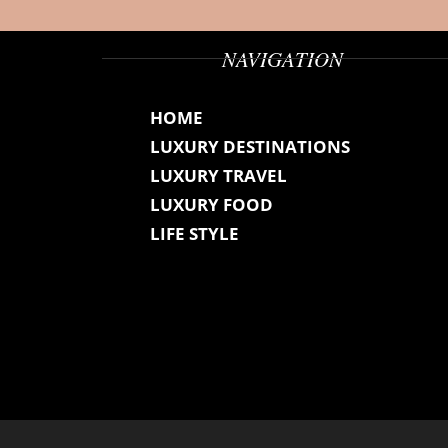
NAVIGATION
HOME
LUXURY DESTINATIONS
LUXURY TRAVEL
LUXURY FOOD
LIFE STYLE