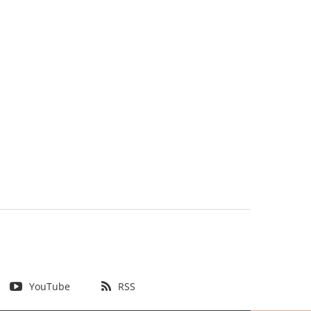
YouTube
RSS