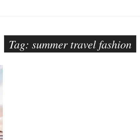
Tag:
summer travel fashion