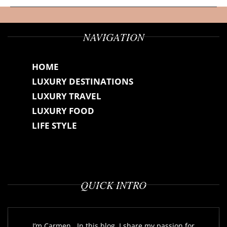
NAVIGATION
HOME
LUXURY DESTINATIONS
LUXURY TRAVEL
LUXURY FOOD
LIFE STYLE
QUICK INTRO
I’m Carmen...In this blog, I share my passion for