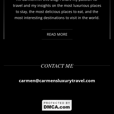
travel and my insights on the most luxurious places
to stay, the most delicious places to eat, and the
most interesting destinations to visit in the world.
READ MORE
CONTACT ME
carmen@carmensluxurytravel.com