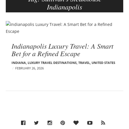
Indianapolis
e
r
–
B
C
l
a
o
r
Indianapolis Luxury Travel: A Smart
g
m
Bet for a Refined Escape
p
e
o
n
INDIANA
,
LUXURY TRAVEL DESTINATIONS
,
TRAVEL
,
UNITED STATES
s
E
FEBRUARY 26, 2026
d
t
e
s
l
s
o
n