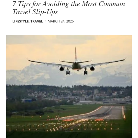
7 Tips for Avoiding the Most Common
Travel Slip-Ups
LIFESTYLE
,
TRAVEL
MARCH 24, 2026