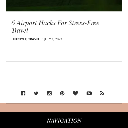
6 Airport Hacks For Stress-Free
Travel
LIFESTYLE
,
TRAVEL
JULY 1, 2023
NAVIGATION