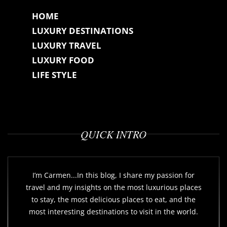
HOME
LUXURY DESTINATIONS
LUXURY TRAVEL
LUXURY FOOD
LIFE STYLE
QUICK INTRO
I’m Carmen...In this blog, I share my passion for
travel and my insights on the most luxurious places
to stay, the most delicious places to eat, and the
most interesting destinations to visit in the world.