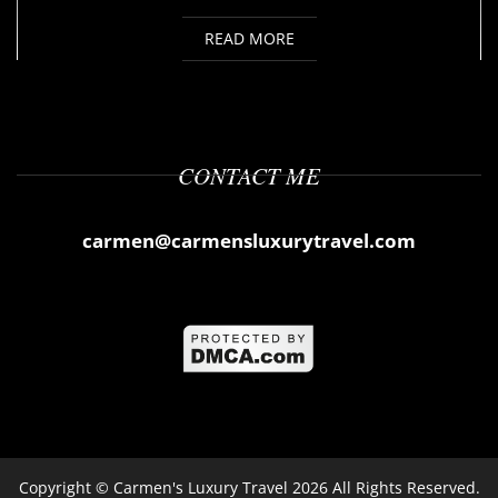
READ MORE
CONTACT ME
carmen@carmensluxurytravel.com
Copyright ©
Carmen's Luxury Travel
2026 All Rights Reserved.