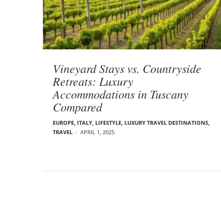
t
s
Vineyard Stays vs. Countryside
Retreats: Luxury
Accommodations in Tuscany
Compared
EUROPE
,
ITALY
,
LIFESTYLE
,
LUXURY TRAVEL DESTINATIONS
,
TRAVEL
APRIL 1, 2025