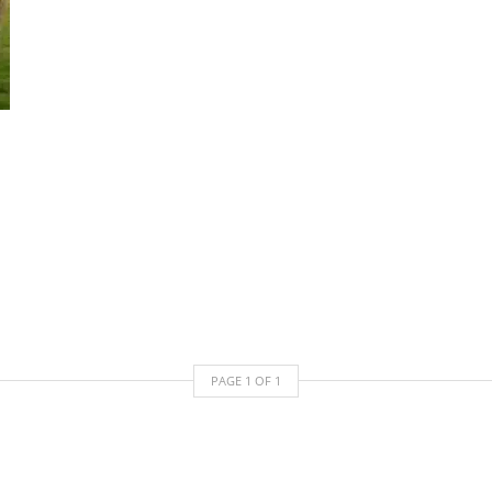
PAGE
1
OF
1