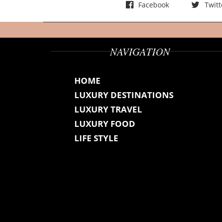
Facebook
Twitt
NAVIGATION
HOME
LUXURY DESTINATIONS
LUXURY TRAVEL
LUXURY FOOD
LIFE STYLE