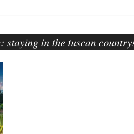
g:
staying in the tuscan country