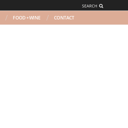
SEARCH
FOOD + WINE
CONTACT