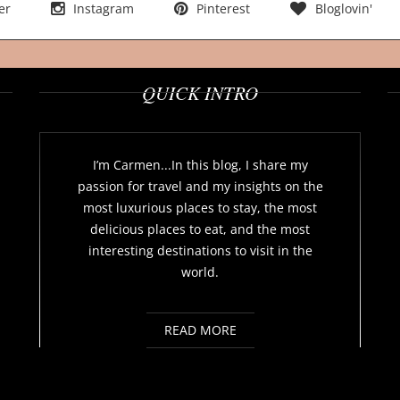
er
Instagram
Pinterest
Bloglovin'
QUICK INTRO
I’m Carmen...In this blog, I share my
passion for travel and my insights on the
most luxurious places to stay, the most
delicious places to eat, and the most
interesting destinations to visit in the
world.
READ MORE