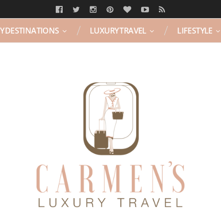
Y DESTINATIONS
LUXURY TRAVEL
LIFESTYLE