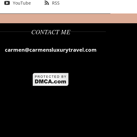
YouTube
RSS
CONTACT ME
carmen@carmensluxurytravel.com