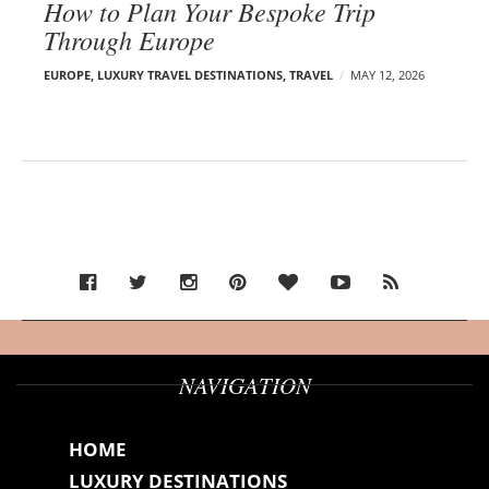
How to Plan Your Bespoke Trip
Through Europe
EUROPE
,
LUXURY TRAVEL DESTINATIONS
,
TRAVEL
MAY 12, 2026
NAVIGATION
HOME
LUXURY DESTINATIONS