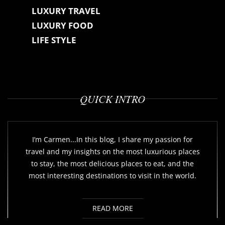
LUXURY TRAVEL
LUXURY FOOD
LIFE STYLE
QUICK INTRO
I’m Carmen...In this blog, I share my passion for
travel and my insights on the most luxurious places
to stay, the most delicious places to eat, and the
most interesting destinations to visit in the world.
READ MORE