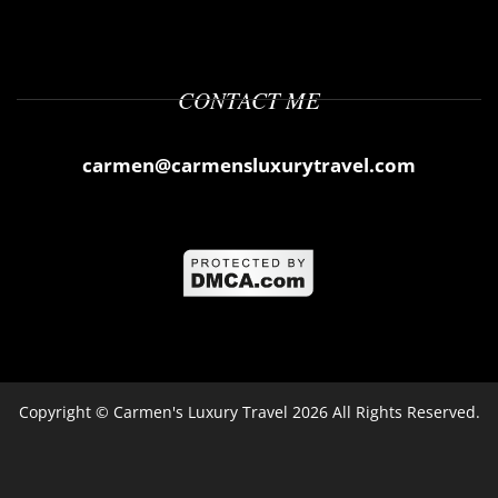
CONTACT ME
carmen@carmensluxurytravel.com
Copyright ©
Carmen's Luxury Travel
2026 All Rights Reserved.