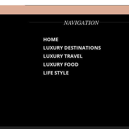
NAVIGATION
HOME
LUXURY DESTINATIONS
LUXURY TRAVEL
LUXURY FOOD
LIFE STYLE