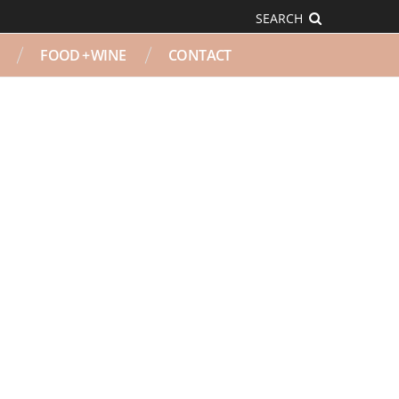
SEARCH
FOOD + WINE
CONTACT