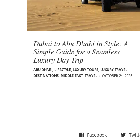
t
s
Dubai to Abu Dhabi in Style: A
Simple Guide for a Seamless
Luxury Day Trip
ABU DHABI
,
LIFESTYLE
,
LUXURY TOURS
,
LUXURY TRAVEL
DESTINATIONS
,
MIDDLE EAST
,
TRAVEL
OCTOBER 24, 2025
Facebook
Twitt