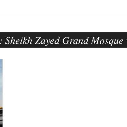
:
Sheikh Zayed Grand Mosque v