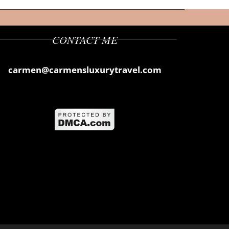
CONTACT ME
carmen@carmensluxurytravel.com