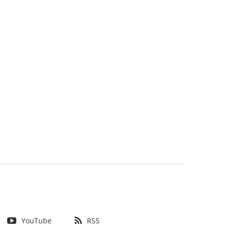
YouTube
RSS