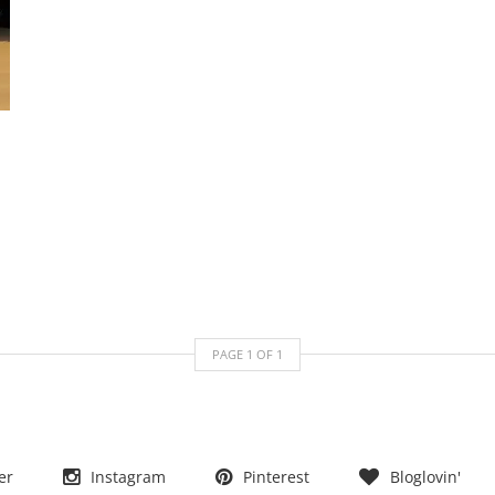
PAGE
1
OF
1
er
Instagram
Pinterest
Bloglovin'