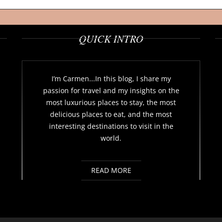
QUICK INTRO
I’m Carmen...In this blog, I share my
passion for travel and my insights on the
most luxurious places to stay, the most
delicious places to eat, and the most
interesting destinations to visit in the
world.
READ MORE