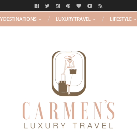
Y DESTINATIONS
LUXURY TRAVEL
LIFESTYLE