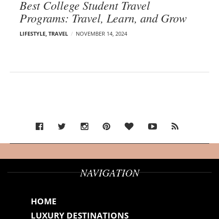
Best College Student Travel
Programs: Travel, Learn, and Grow
LIFESTYLE
,
TRAVEL
NOVEMBER 14, 2024
NAVIGATION
HOME
LUXURY DESTINATIONS