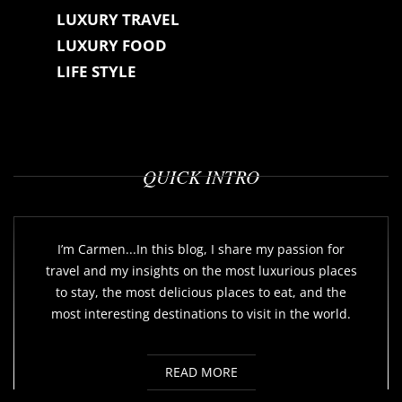
LUXURY TRAVEL
LUXURY FOOD
LIFE STYLE
QUICK INTRO
I’m Carmen...In this blog, I share my passion for
travel and my insights on the most luxurious places
to stay, the most delicious places to eat, and the
most interesting destinations to visit in the world.
READ MORE