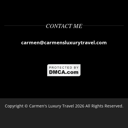
CONTACT ME
carmen@carmensluxurytravel.com
Copyright ©
Carmen's Luxury Travel
2026 All Rights Reserved.