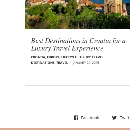
t
s
Best Destinations in Croatia for a
Luxury Travel Experience
CROATIA
,
EUROPE
,
LIFESTYLE
,
LUXURY TRAVEL
DESTINATIONS
,
TRAVEL
JANUARY 22, 2025
Facebook
Twitt