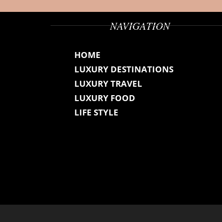
NAVIGATION
HOME
LUXURY DESTINATIONS
LUXURY TRAVEL
LUXURY FOOD
LIFE STYLE