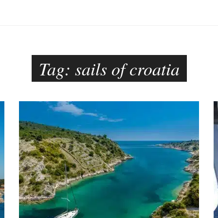
Tag:
sails of croatia