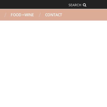
SEARCH
FOOD + WINE
CONTACT