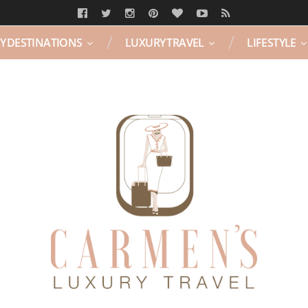
Y DESTINATIONS
LUXURY TRAVEL
LIFESTYLE