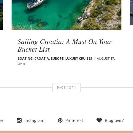
Sailing Croatia: A Must On Your
Bucket List
BOATING
,
CROATIA
,
EUROPE
,
LUXURY CRUISES
AUGUST 17,
2018
PAGE
1
OF
1
er
Instagram
Pinterest
Bloglovin'