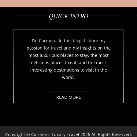
QUICK INTRO
I’m Carmen...In this blog, I share my
passion for travel and my insights on the
most luxurious places to stay, the most
delicious places to eat, and the most
interesting destinations to visit in the
world.
READ MORE
Copyright ©
Carmen's Luxury Travel
2026 All Rights Reserved.