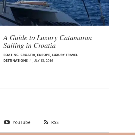
A Guide to Luxury Catamaran
Sailing in Croatia
BOATING
,
CROATIA
,
EUROPE
,
LUXURY TRAVEL
DESTINATIONS
JULY 13, 2016
YouTube
RSS