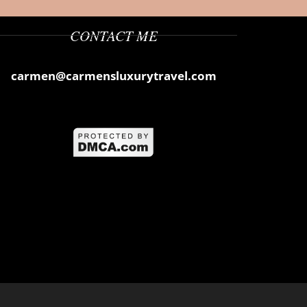
CONTACT ME
carmen@carmensluxurytravel.com