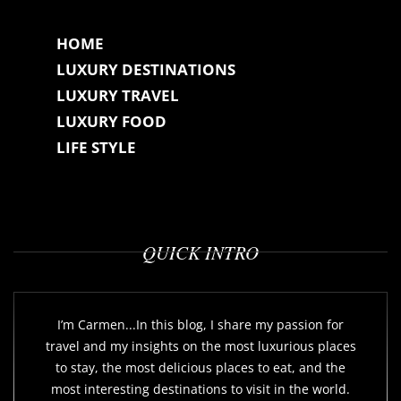
HOME
LUXURY DESTINATIONS
LUXURY TRAVEL
LUXURY FOOD
LIFE STYLE
QUICK INTRO
I’m Carmen...In this blog, I share my passion for
travel and my insights on the most luxurious places
to stay, the most delicious places to eat, and the
most interesting destinations to visit in the world.