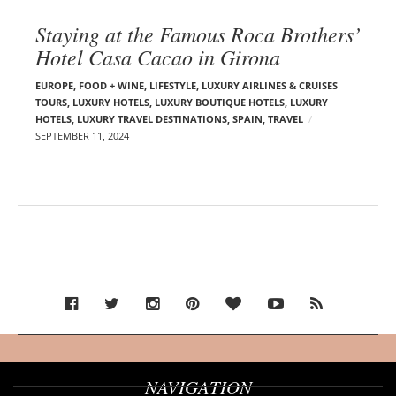
Staying at the Famous Roca Brothers’
Hotel Casa Cacao in Girona
EUROPE
,
FOOD + WINE
,
LIFESTYLE
,
LUXURY AIRLINES & CRUISES
TOURS, LUXURY HOTELS
,
LUXURY BOUTIQUE HOTELS
,
LUXURY
HOTELS
,
LUXURY TRAVEL DESTINATIONS
,
SPAIN
,
TRAVEL
SEPTEMBER 11, 2024
NAVIGATION