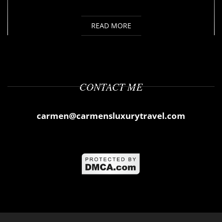
READ MORE
CONTACT ME
carmen@carmensluxurytravel.com