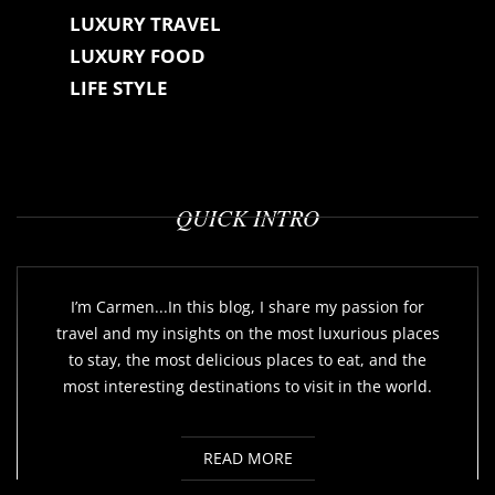
LUXURY TRAVEL
LUXURY FOOD
LIFE STYLE
QUICK INTRO
I’m Carmen...In this blog, I share my passion for
travel and my insights on the most luxurious places
to stay, the most delicious places to eat, and the
most interesting destinations to visit in the world.
READ MORE