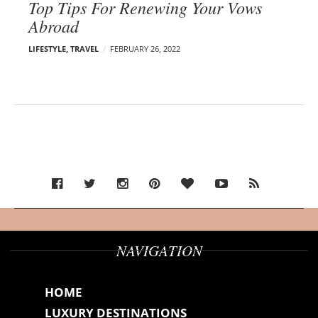
Top Tips For Renewing Your Vows
Abroad
LIFESTYLE
,
TRAVEL
FEBRUARY 26, 2022
NAVIGATION
HOME
LUXURY DESTINATIONS