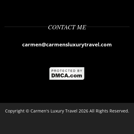
CONTACT ME
carmen@carmensluxurytravel.com
Copyright ©
Carmen's Luxury Travel
2026 All Rights Reserved.