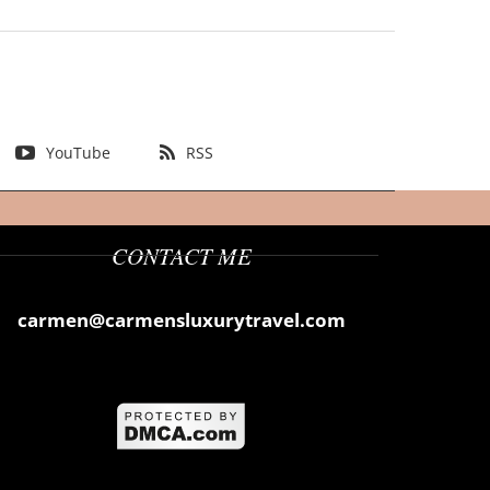
YouTube
RSS
CONTACT ME
carmen@carmensluxurytravel.com