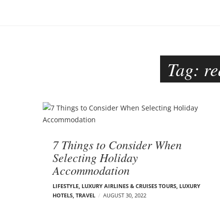
o
–
n
C
a
r
m
Tag:
re
e
n
E
d
B
e
l
l
o
s
7 Things to Consider When
o
g
Selecting Holiday
n
Accommodation
p
o
LIFESTYLE
,
LUXURY AIRLINES & CRUISES TOURS, LUXURY
HOTELS
,
TRAVEL
AUGUST 30, 2022
s