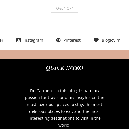
PAGE
1
OF
1
er
Instagram
Pinterest
Bloglovin'
QUICK INTRO
I’m Carmen...In this blog, I share my
passion for travel and my insights on the
most luxurious places to stay, the most
delicious places to eat, and the most
interesting destinations to visit in the
world.