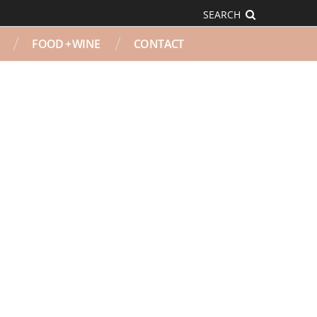
SEARCH
FOOD + WINE
CONTACT