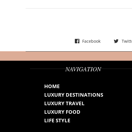
t
s
Facebook
Twitt
NAVIGATION
HOME
LUXURY DESTINATIONS
LUXURY TRAVEL
LUXURY FOOD
LIFE STYLE