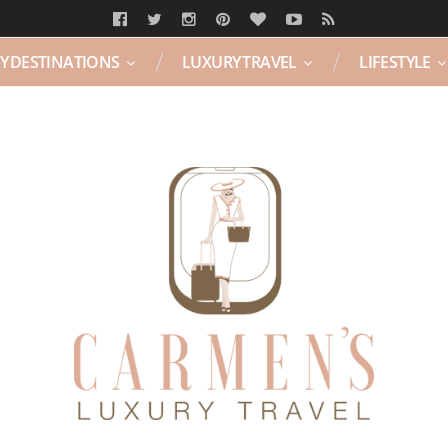
Y DESTINATIONS
LUXURY TRAVEL
LIFESTYLE