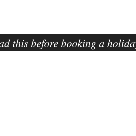
ad this before booking a holida