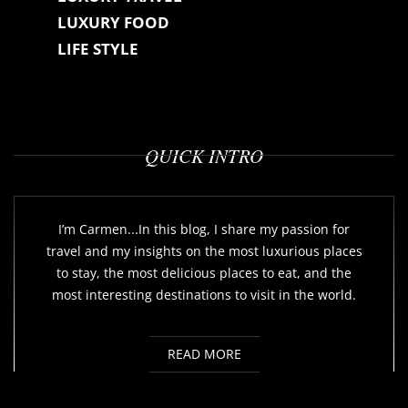
LUXURY FOOD
LIFE STYLE
QUICK INTRO
I’m Carmen...In this blog, I share my passion for
travel and my insights on the most luxurious places
to stay, the most delicious places to eat, and the
most interesting destinations to visit in the world.
READ MORE