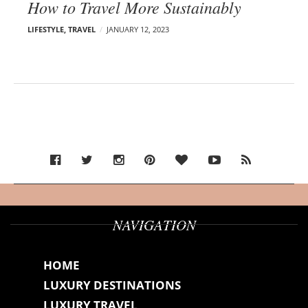
How to Travel More Sustainably
LIFESTYLE
,
TRAVEL
JANUARY 12, 2023
NAVIGATION
HOME
LUXURY DESTINATIONS
LUXURY TRAVEL