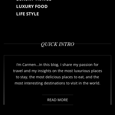
LUXURY FOOD
LIFE STYLE
QUICK INTRO
I’m Carmen...In this blog, I share my passion for
travel and my insights on the most luxurious places
to stay, the most delicious places to eat, and the
most interesting destinations to visit in the world.
READ MORE