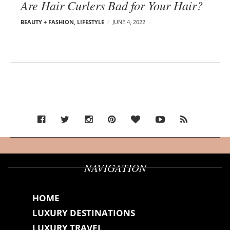
Are Hair Curlers Bad for Your Hair?
BEAUTY + FASHION
,
LIFESTYLE
JUNE 4, 2022
NAVIGATION
HOME
LUXURY DESTINATIONS
LUXURY TRAVEL