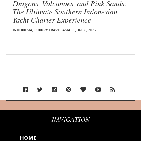
Dragons, Volcanoes, and Pink Sands:
The Ultimate Southern Indonesian
Yacht Charter Experience
INDONESIA
,
LUXURY TRAVEL ASIA
JUNE 8, 2026
NAVIGATION
HOME