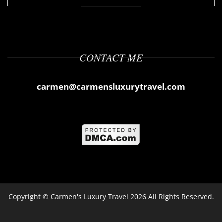
CONTACT ME
carmen@carmensluxurytravel.com
Copyright ©
Carmen's Luxury Travel
2026 All Rights Reserved.