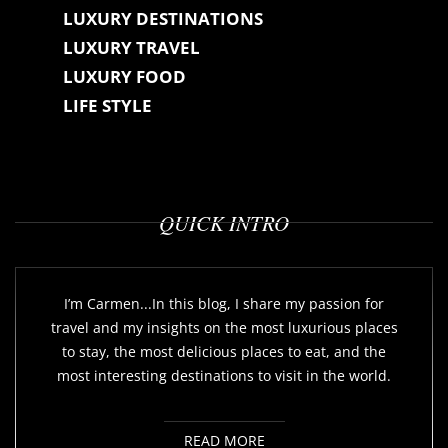
LUXURY DESTINATIONS
LUXURY TRAVEL
LUXURY FOOD
LIFE STYLE
QUICK INTRO
I’m Carmen...In this blog, I share my passion for
travel and my insights on the most luxurious places
to stay, the most delicious places to eat, and the
most interesting destinations to visit in the world.
READ MORE