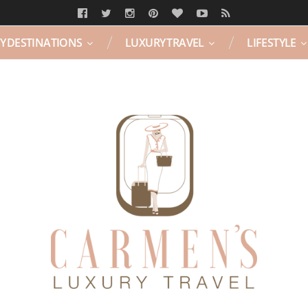
Y DESTINATIONS
LUXURY TRAVEL
LIFESTYLE