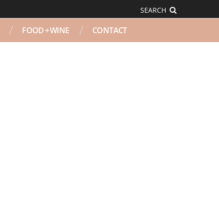
SEARCH
FOOD + WINE
CONTACT