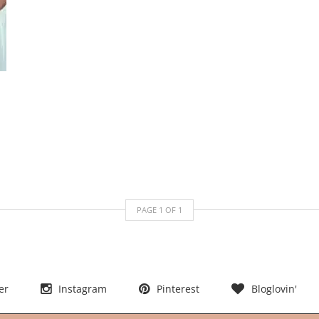
PAGE
1
OF
1
er
Instagram
Pinterest
Bloglovin'