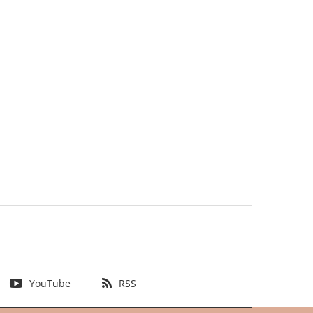
YouTube
RSS