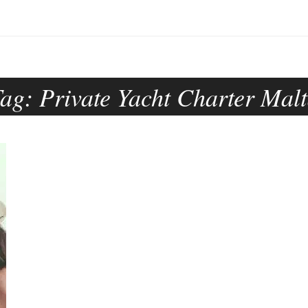
Tag:
Private Yacht Charter Mal