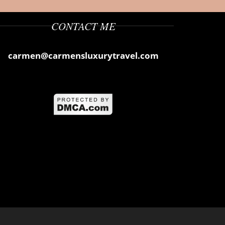
CONTACT ME
carmen@carmensluxurytravel.com