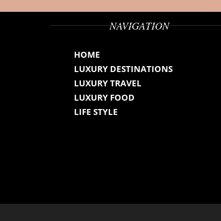
NAVIGATION
HOME
LUXURY DESTINATIONS
LUXURY TRAVEL
LUXURY FOOD
LIFE STYLE