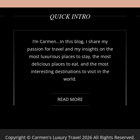
QUICK INTRO
I’m Carmen...In this blog, I share my
passion for travel and my insights on the
most luxurious places to stay, the most
delicious places to eat, and the most
interesting destinations to visit in the
world.
READ MORE
Copyright ©
Carmen's Luxury Travel
2026 All Rights Reserved.