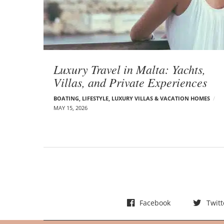
t
s
Luxury Travel in Malta: Yachts,
Villas, and Private Experiences
BOATING
,
LIFESTYLE
,
LUXURY VILLAS & VACATION HOMES
MAY 15, 2026
Facebook
Twitt