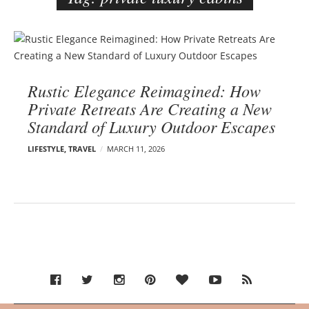
e
r
B
–
l
C
o
a
Rustic Elegance Reimagined: How
g
r
Private Retreats Are Creating a New
p
m
Standard of Luxury Outdoor Escapes
o
e
s
n
LIFESTYLE
,
TRAVEL
MARCH 11, 2026
t
E
s
d
e
l
s
o
n