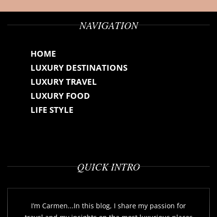
NAVIGATION
HOME
LUXURY DESTINATIONS
LUXURY TRAVEL
LUXURY FOOD
LIFE STYLE
QUICK INTRO
I’m Carmen...In this blog, I share my passion for