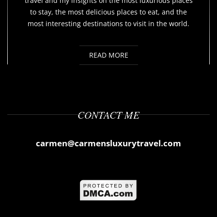
travel and my insights on the most luxurious places
to stay, the most delicious places to eat, and the
most interesting destinations to visit in the world.
READ MORE
CONTACT ME
carmen@carmensluxurytravel.com